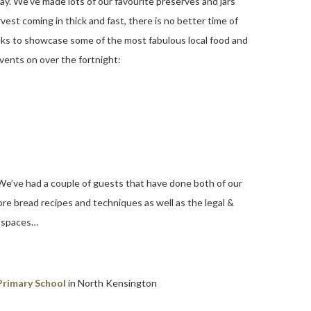
ay. We’ve made lots of our favourite preserves and jars
vest coming in thick and fast, there is no better time of
ks to showcase some of the most fabulous local food and
events on over the fortnight:
 We’ve had a couple of guests that have done both of our
e bread recipes and techniques as well as the legal &
f spaces…
Primary School
in North Kensington