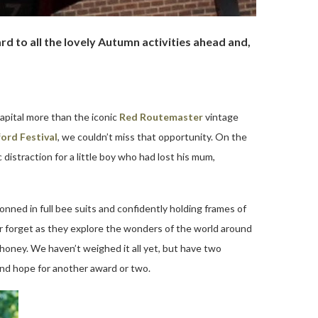
d to all the lovely Autumn activities ahead and,
apital more than the iconic
Red Routemaster
vintage
ord Festival
, we couldn’t miss that opportunity. On the
distraction for a little boy who had lost his mum,
nned in full bee suits and confidently holding frames of
ver forget as they explore the wonders of the world around
honey. We haven’t weighed it all yet, but have two
and hope for another award or two.