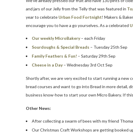
We’ve already pressed our fruit and have 130 pints of cide
and jars of our Jelly from the Telly that was featured in
To
year to celebrate
Urban Food Fortnight
! Makers & Bake
encourage you to have a go yourselves. As a celebrated
U
Our weekly MicroBakery
– each Friday
Sourdoughs & Special Breads
– Tuesday 25th Sep
Family Feathers & Fun!
– Saturday 29th Sep
Cheese in a Day
– Wednesday 3rd Oct Sep
Shortly after, we are very excited to start running a new c
bread courses and want to go into Bread in more detail, 
business know-how to start your own Micro Bakery. If this 
Other News:
After collecting a swarm of bees with my friend Thom
Our Christmas Craft Workshops are getting booked up