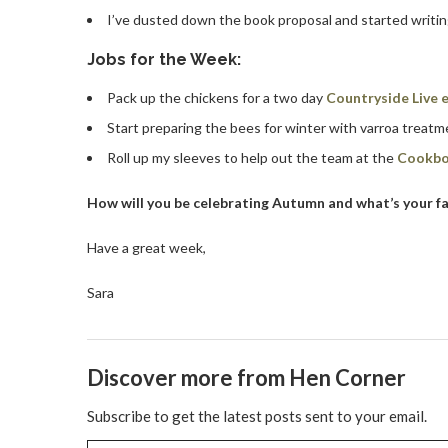
I’ve dusted down the book proposal and started writin
Jobs for the Week:
Pack up the chickens for a two day
Countryside Live e
Start preparing the bees for winter with varroa treat
Roll up my sleeves to help out the team at the
Cookbo
How will you be celebrating Autumn and what’s your fa
Have a great week,
Sara
Discover more from Hen Corner
Subscribe to get the latest posts sent to your email.
Type your email…