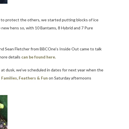
to protect the others, we started putting blocks of ice
e new hens so, with 10 Bantams, 8 Hybrid and 7 Pure
and Sean Fletcher from BBCOne’s Inside Out came to talk
more details
can be found here.
 at dusk, we’ve scheduled in dates for next year when the
e
Families, Feathers & Fun
on Saturday afternoons