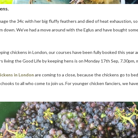
ens.
ge the 34c with her big fluffy feathers and died of heat exhaustion, so 
 them down. We’ve had a move around with the Eglus and have bought som
ping chickens in London, our courses have been fully booked this year 
rs living the Good Life by keeping hens is on Monday 17th Sep, 7.30pm, 
ickens in London
are coming to a close, because the chickens go to bed
 chooks to all who come to join us. For younger chicken fanciers, we hav