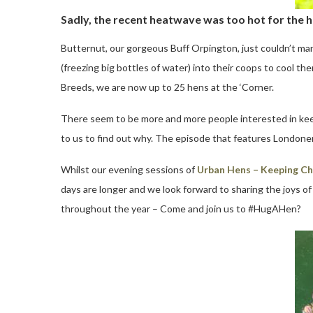
Sadly, the recent heatwave was too hot for the h
Butternut, our gorgeous Buff Orpington, just couldn’t mana
(freezing big bottles of water) into their coops to cool
Breeds, we are now up to 25 hens at the ‘Corner.
There seem to be more and more people interested in kee
to us to find out why. The episode that features Londone
Whilst our evening sessions of
Urban Hens – Keeping Ch
days are longer and we look forward to sharing the joys of
throughout the year – Come and join us to #HugAHen?