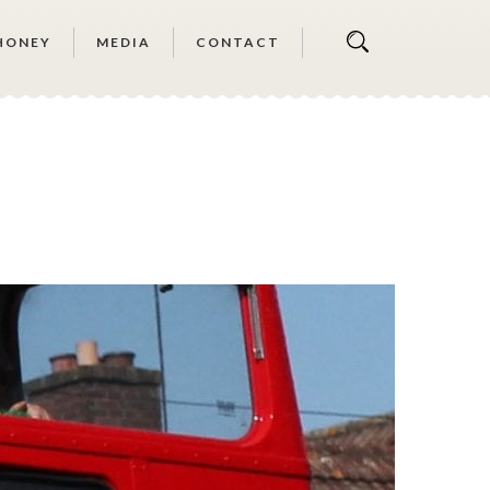
HONEY
MEDIA
CONTACT