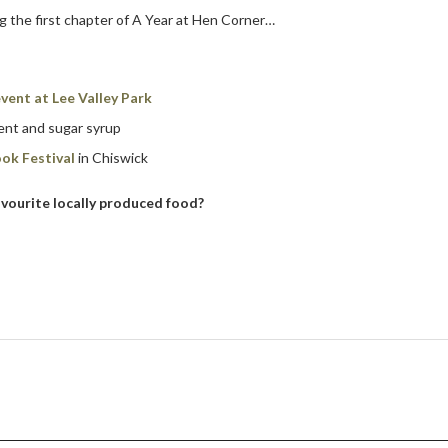
g the first chapter of A Year at Hen Corner…
vent at Lee Valley Park
ment and sugar syrup
ok Festival
in Chiswick
vourite locally produced food?