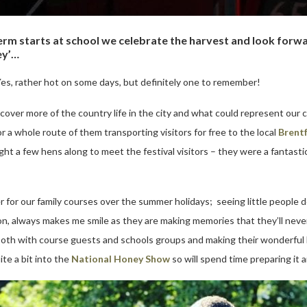
m starts at school we celebrate the harvest and look forwar
ey’…
s, rather hot on some days, but definitely one to remember!
over more of the country life in the city and what could represent our c
a whole route of them transporting visitors for free to the local
Brentf
t a few hens along to meet the festival visitors – they were a fantastic 
or our family courses over the summer holidays; seeing little people do
ation, always makes me smile as they are making memories that they’ll ne
, both with course guests and schools groups and making their wonderful 
te a bit into the
National Honey Show
so will spend time preparing it 