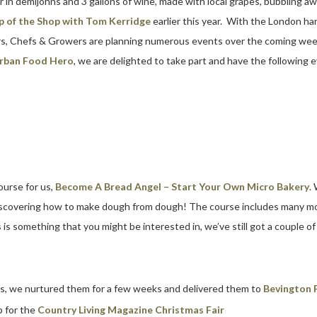
r in demijohns and 3 gallons of wine, made with local grapes, bubbling aw
p of the Shop with Tom Kerridge
earlier this year. With the London har
rs, Chefs & Growers are planning numerous events over the coming wee
rban Food Hero
, we are delighted to take part and have the following 
ourse for us,
Become A Bread Angel – Start Your Own Micro Bakery
.
discovering how to make dough from dough! The course includes many mor
is something that you might be interested in, we’ve still got a couple o
as, we nurtured them for a few weeks and delivered them to
Bevington 
 for the
Country Living Magazine Christmas Fair