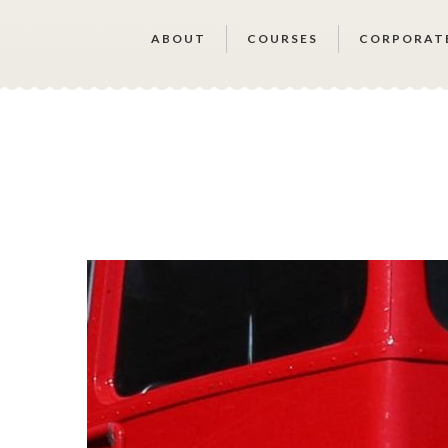
ABOUT
COURSES
CORPORAT