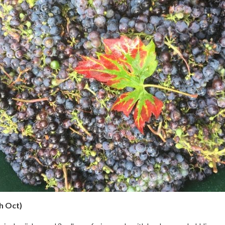
h Oct)