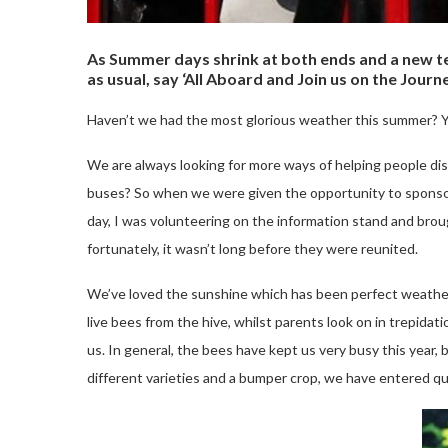
As Summer days shrink at both ends and a new ter
as usual, say ‘All Aboard and Join us on the Journ
Haven’t we had the most glorious weather this summer? Ye
We are always looking for more ways of helping people disc
buses? So when we were given the opportunity to sponsor 
day, I was volunteering on the information stand and brough
fortunately, it wasn’t long before they were reunited.
We’ve loved the sunshine which has been perfect weather f
live bees from the hive, whilst parents look on in trepid
us. In general, the bees have kept us very busy this year
different varieties and a bumper crop, we have entered qui