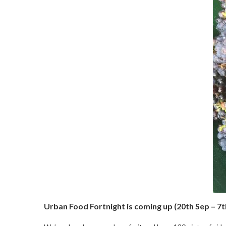
Urban Food Fortnight is coming up (20th Sep – 7t