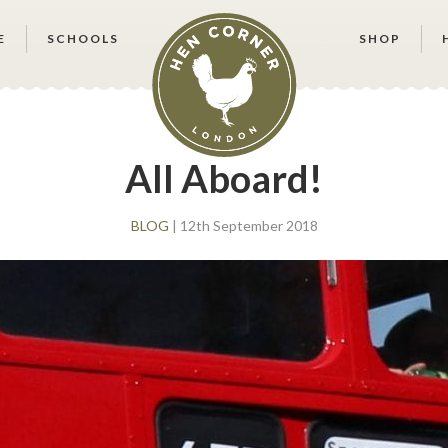
E
SCHOOLS
SHOP
All Aboard!
BLOG
| 12th September 2018