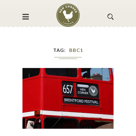
TAG
BBC1