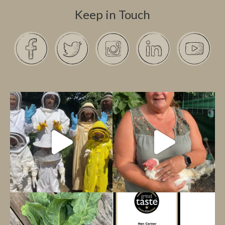
Keep in Touch