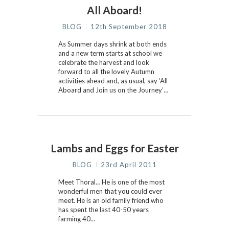
All Aboard!
BLOG
12th September 2018
As Summer days shrink at both ends
and a new term starts at school we
celebrate the harvest and look
forward to all the lovely Autumn
activities ahead and, as usual, say ‘All
Aboard and Join us on the Journey’…
Lambs and Eggs for Easter
BLOG
23rd April 2011
Meet Thoral… He is one of the most
wonderful men that you could ever
meet. He is an old family friend who
has spent the last 40-50 years
farming 40…