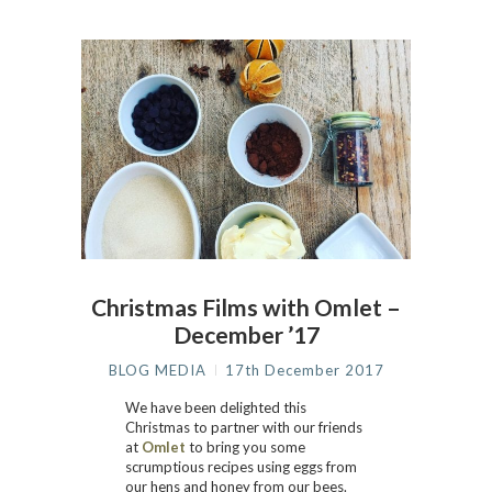
Christmas Films with Omlet –
December ’17
BLOG MEDIA
17th December 2017
We have been delighted this
Christmas to partner with our friends
at
Omlet
to bring you some
scrumptious recipes using eggs from
our hens and honey from our bees.