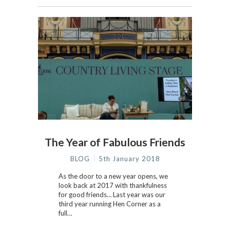
The Year of Fabulous Friends
BLOG
5th January 2018
As the door to a new year opens, we
look back at 2017 with thankfulness
for good friends… Last year was our
third year running Hen Corner as a
full…