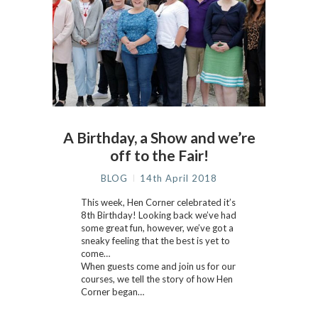
A Birthday, a Show and we’re
off to the Fair!
BLOG
14th April 2018
This week, Hen Corner celebrated it’s
8th Birthday! Looking back we’ve had
some great fun, however, we’ve got a
sneaky feeling that the best is yet to
come…
When guests come and join us for our
courses, we tell the story of how Hen
Corner began…