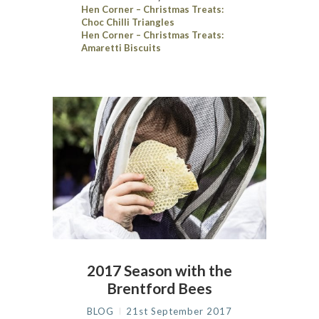
Hen Corner – Christmas Treats:
Choc Chilli Triangles
Hen Corner – Christmas Treats:
Amaretti Biscuits
2017 Season with the
Brentford Bees
BLOG
21st September 2017