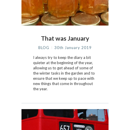
That was January
BLOG
30th January 2019
I always try to keep the diary a bit
quieter at the beginning of the year,
allowing us to get ahead of some of
the winter tasks in the garden and to
ensure that we keep up to pace with
new things that come in throughout
the year.