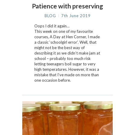
Patience with preserving
BLOG
7th June 2019
Oops I did it again…
This week on one of my favourite
courses, A Day at Hen Corner, I made
a classic ‘schoolgirl error’. Well, that
might not be the best way of
describing it as we didn’t make jam at
school – probably too much risk
letting teenagers boil sugar to very
high temperatures. However, it was a
mistake that I’ve made on more than
one occasion before.