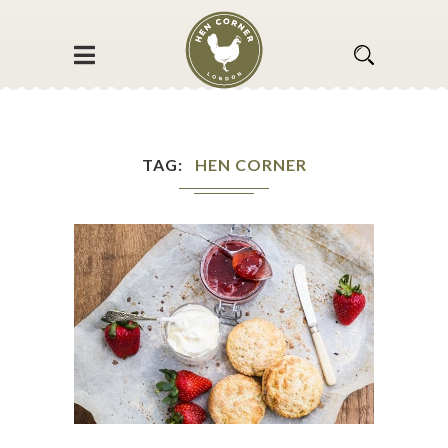
TAG
HEN CORNER