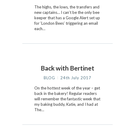
The highs, the lows, the transfers and
new captains… I can’t be the only bee
keeper that has a Google Alert set up
for ‘London Bees’ triggering an email
each…
Back with Bertinet
BLOG
24th July 2017
On the hottest week of the year – get
back in the bakery! Regular readers
will remember the fantastic week that
my baking buddy, Katie, and I had at
The…