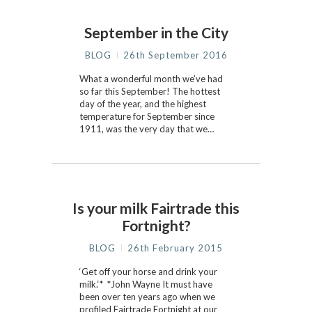
September in the City
BLOG
26th September 2016
What a wonderful month we’ve had
so far this September! The hottest
day of the year, and the highest
temperature for September since
1911, was the very day that we…
Is your milk Fairtrade this
Fortnight?
BLOG
26th February 2015
‘Get off your horse and drink your
milk.‘* *John Wayne It must have
been over ten years ago when we
profiled Fairtrade Fortnight at our