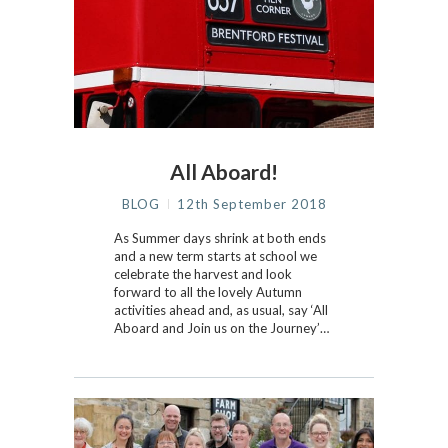
All Aboard!
BLOG
12th September 2018
As Summer days shrink at both ends
and a new term starts at school we
celebrate the harvest and look
forward to all the lovely Autumn
activities ahead and, as usual, say ‘All
Aboard and Join us on the Journey’…