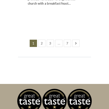
church with a breakfast feast…
1
2
3
…
7