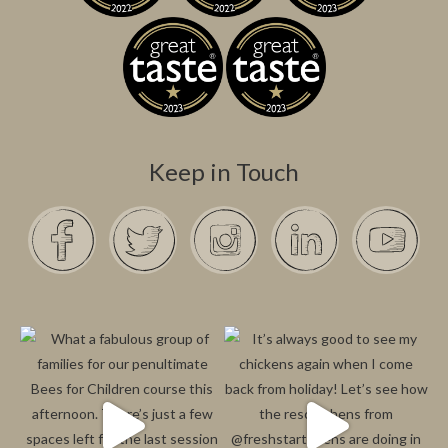
Keep in Touch