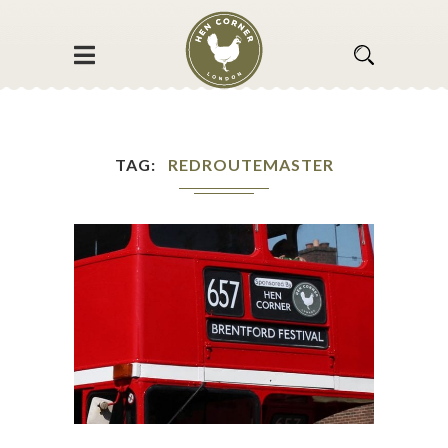
TAG
REDROUTEMASTER