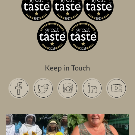
Keep in Touch