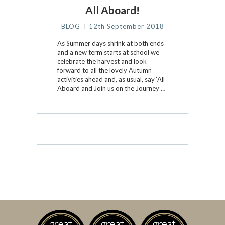
All Aboard!
BLOG
12th September 2018
As Summer days shrink at both ends
and a new term starts at school we
celebrate the harvest and look
forward to all the lovely Autumn
activities ahead and, as usual, say ‘All
Aboard and Join us on the Journey’…