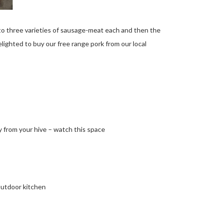
o three varieties of sausage-meat each and then the
lighted to buy our free range pork from our local
 from your hive – watch this space
outdoor kitchen