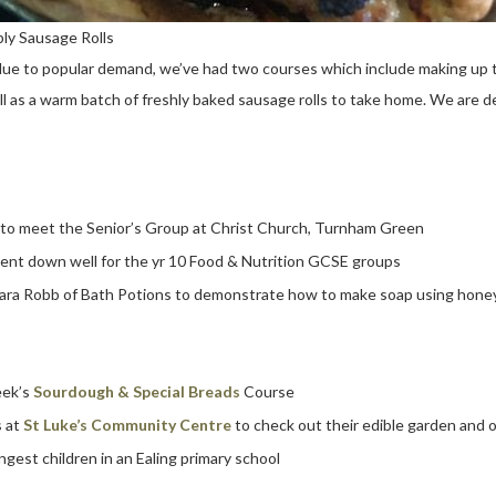
ly Sausage Rolls
due to popular demand, we’ve had two courses which include making up t
ll as a warm batch of freshly baked sausage rolls to take home. We are de
to meet the Senior’s Group at Christ Church, Turnham Green
ent down well for the yr 10 Food & Nutrition GCSE groups
ara Robb of Bath Potions to demonstrate how to make soap using honey
eek’s
Sourdough & Special Breads
Course
s at
St Luke’s Community Centre
to check out their edible garden and 
ngest children in an Ealing primary school