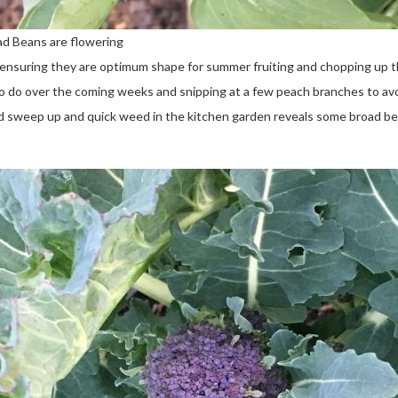
ad Beans are flowering
ensuring they are optimum shape for summer fruiting and chopping up th
s to do over the coming weeks and snipping at a few peach branches to av
od sweep up and quick weed in the kitchen garden reveals some broad be