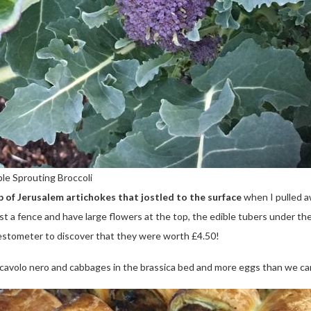
le Sprouting Broccoli
op of Jerusalem artichokes that jostled to the surface
when I pulled a
st a fence and have large flowers at the top, the edible tubers under th
vestometer to discover that they were worth £4.50!
t cavolo nero and cabbages in the brassica bed and more eggs than we c