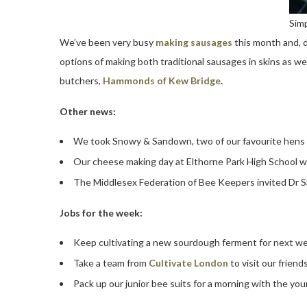
Simp
We’ve been very busy
making sausages
this month and, 
options of making both traditional sausages in skins as we
butchers,
Hammonds of Kew Bridge
.
Other news:
We took Snowy & Sandown, two of our favourite hens 
Our cheese making day at Elthorne Park High School w
The Middlesex Federation of Bee Keepers invited Dr S
Jobs for the week:
Keep cultivating a new sourdough ferment for next w
Take a team from
Cultivate London
to visit our friend
Pack up our junior bee suits for a morning with the you