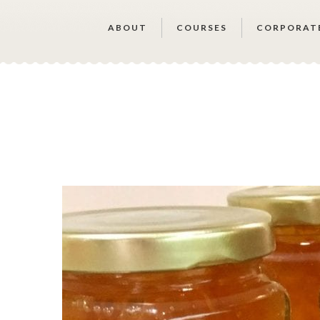
ABOUT
COURSES
CORPORAT