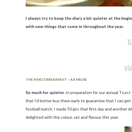
I always try to keep the diary a bit quieter at the beg
with new things that come in throughout the year.
Ta
Wo
THE KING’S BREAKFAST – AA MILNE
So much for quieter.
In preparation for our annual
Toast
that I’d better buy them early to guarantee that I can get
football match. I made 50 jars that first day and another 66
delighted with the colour, set and flavour this year.