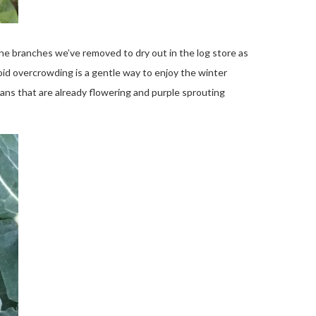
e branches we’ve removed to dry out in the log store as
oid overcrowding is a gentle way to enjoy the winter
ans that are already flowering and purple sprouting