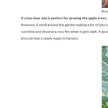
Bro
A crisp clear day is perfect for pruning the apple trees,
firewood. A stroll around the garden making a list of job
sunshine and deserve a cosy fire when it gets dark. A go
broccoli that’s nearly ready to harvest.