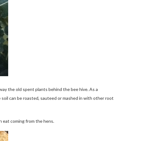
way the old spent plants behind the bee hive. As a
e soil can be roasted, sauteed or mashed in with other root
an eat coming from the hens.