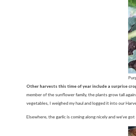
Purp
Other harvests this time of year include a surprise cr
member of the sunflower family, the plants grow tall again
vegetables, I weighed my haul and logged it into our Har
Elsewhere, the garlic is coming along nicely and we’ve go