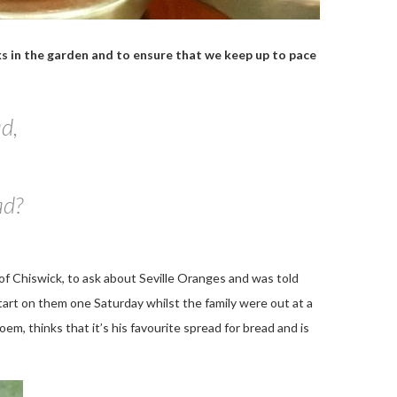
sks in the garden and to ensure that we keep up to pace
ad,
ad?
ns of Chiswick, to ask about Seville Oranges and was told
start on them one Saturday whilst the family were out at a
oem, thinks that it’s his favourite spread for bread and is