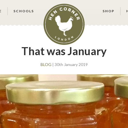
E
SCHOOLS
SHOP
That was January
BLOG
| 30th January 2019