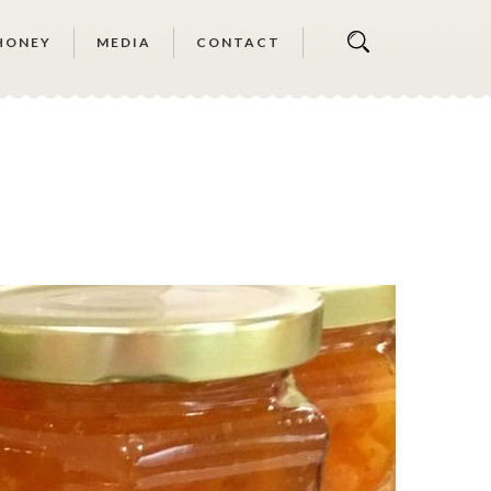
HONEY
MEDIA
CONTACT