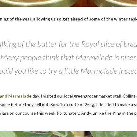
inning of the year, allowing us to get ahead of some of the winter ta
lking of the butter for the Royal slice of bre
Many people think that Marmalade is nicer.
uld you like to try a little Marmalade inste
 and Marmalade
day, I visited our local greengrocer market stall, Colli
 some before they sell out. So with a crate of 25kg, I decided to make a 
 jars on our course this week. Fortunately, Andy, unlike the King in the p