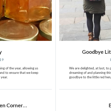
y
Goodbye Lit
019
ing of the year, allowing us
We are delighted, at last, t
 and to ensure that we keep
dreaming of and planning thi
 year.
goodbye to the little red he
Hen Corner…
E