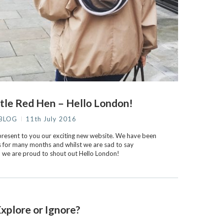
tle Red Hen – Hello London!
BLOG
11th July 2016
o present to you our exciting new website. We have been
s for many months and whilst we are sad to say
n, we are proud to shout out Hello London!
xplore or Ignore?