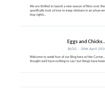
We are thrilled to launch a new season of films over t
specifically look at how to keep chickens in an urban e
(top right)…
Eggs and Chicks…
BLOG
30th April 201
Welcome to week four of our Blog here at Hen Corner…
thought we’d have nothing to say! but things have been