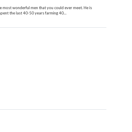
e most wonderful men that you could ever meet. He is
 spent the last 40-50 years farming 40…