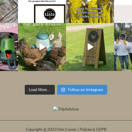
Follow on Instagram
Load More…
Copyright @ 2023 Hen Corner |
Policies & GDPR