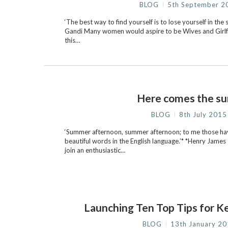
BLOG
5th September 2
‘The best way to find yourself is to lose yourself in the
Gandi Many women would aspire to be Wives and Girlfri
this…
Here comes the s
BLOG
8th July 2015
‘Summer afternoon, summer afternoon; to me those ha
beautiful words in the English language.’* *Henry James
join an enthusiastic…
Launching Ten Top Tips for K
BLOG
13th January 2