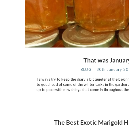
That was Januar
BLOG
30th January 2
I always try to keep the diary a bit quieter at the beginn
to get ahead of some of the winter tasks in the garden
up to pace with new things that come in throughout the
The Best Exotic Marigold 