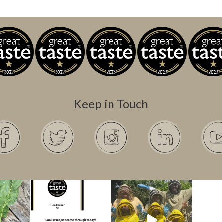
Keep in Touch