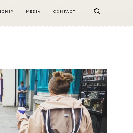
HONEY
MEDIA
CONTACT