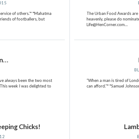
015
 service of others.’* *Mahatma
The Urban Food Awards are op
ends of footballers, but
heavenly, please do nominate
Life@HenCorner.com…
un…
B
ve always been the two most
“When a man is tired of London,
 This week I was delighted to
can afford.”* *Samuel Johnso
eeping Chicks!
Lamb
012