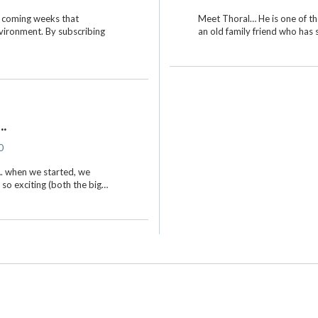
he coming weeks that
Meet Thoral… He is one of th
nvironment. By subscribing
an old family friend who has
.
0
. when we started, we
 so exciting (both the big…