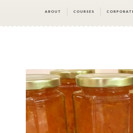
ABOUT
COURSES
CORPORAT