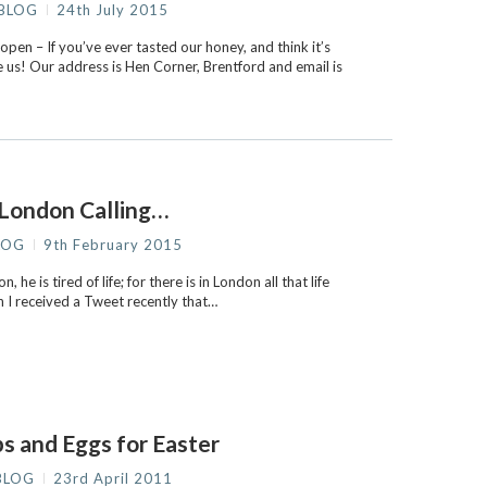
BLOG
24th July 2015
en – If you’ve ever tasted our honey, and think it’s
 us! Our address is Hen Corner, Brentford and email is
London Calling…
LOG
9th February 2015
 he is tired of life; for there is in London all that life
n I received a Tweet recently that…
s and Eggs for Easter
BLOG
23rd April 2011