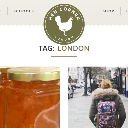
E
SCHOOLS
SHOP
TAG
LONDON