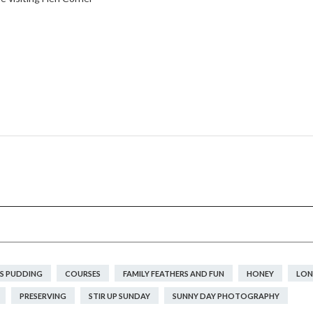
S PUDDING
COURSES
FAMILY FEATHERS AND FUN
HONEY
LON
PRESERVING
STIR UP SUNDAY
SUNNY DAY PHOTOGRAPHY