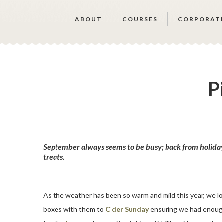
ABOUT
COURSES
CORPORAT
P
September always seems to be busy; back from holidays
treats.
As the weather has been so warm and mild this year, we lo
boxes with them to
Cider Sunday
ensuring we had enough