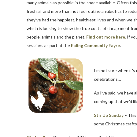
many animals as possible in the space available. Often thi
fresh air and more than not fed routine antibiotics to re
they’ve had the happiest, healthiest, lives and when we sh
which is looking to show the true costs of cheap meat from
people, animals and the planet.
Find out more here.
If yo
sessions as part of the
Ealing Community Fayre
.
I’m not sure when it’s
celebrations…
As I’ve said, we have 
coming up that we’d like
Stir Up Sunday
– This
some Christmas crafts