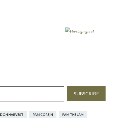
SUBSCRIBE
DON HARVEST
PAM CORBIN
PAM THE JAM