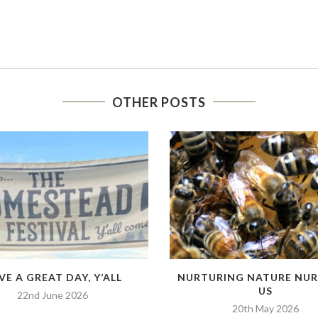
OTHER POSTS
VE A GREAT DAY, Y’ALL
NURTURING NATURE NU
US
22nd June 2026
20th May 2026