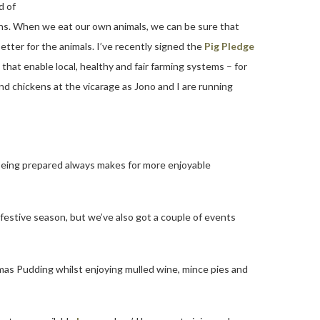
d of
ions. When we eat our own animals, we can be sure that
etter for the animals. I’ve recently signed the
Pig Pledge
that enable local, healthy and fair farming systems – for
and chickens at the vicarage as Jono and I are running
t being prepared always makes for more enjoyable
 festive season, but we’ve also got a couple of events
as Pudding whilst enjoying mulled wine, mince pies and