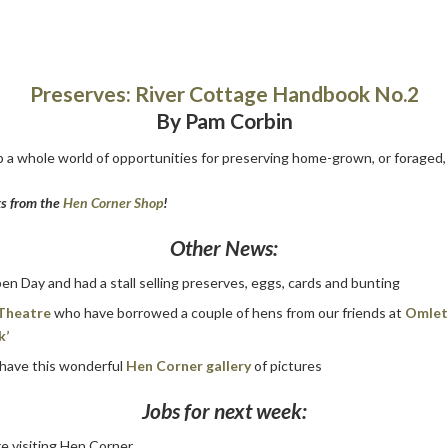
Preserves: River Cottage Handbook No.2
By Pam Corbin
 a whole world of opportunities for preserving home-grown, or foraged, 
ks from the
Hen Corner Shop
!
Other News:
n Day and had a stall selling preserves, eggs, cards and bunting
Theatre
who have borrowed a couple of hens from our friends at
Omle
k’
 have this wonderful
Hen Corner gallery
of pictures
Jobs for next week:
re visiting Hen Corner