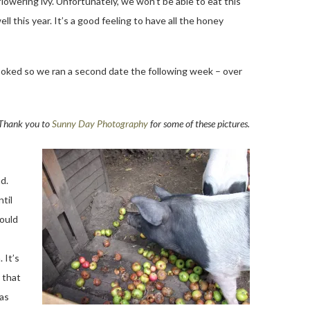
 flowering ivy. Unfortunately, we won’t be able to eat this
l this year. It’s a good feeling to have all the honey
booked so we ran a second date the following week – over
Thank you to
Sunny Day Photography
for some of these pictures.
d.
til
could
 It’s
 that
 as