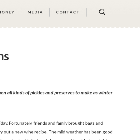
HONEY
MEDIA
CONTACT
ns
n all kinds of pickles and preserves to make as winter
day. Fortunately, friends and family brought bags and
 try out a new wine recipe. The mild weather has been good