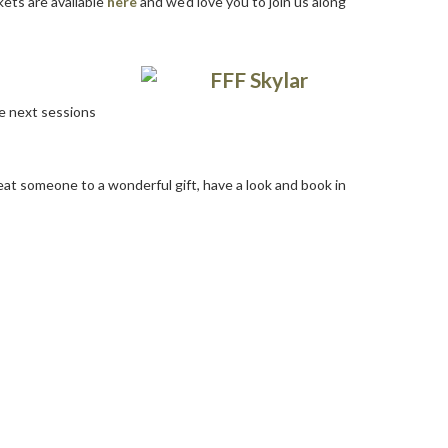
kets are available
here
and we’d love you to join us along
he next sessions
at someone to a wonderful gift, have a look and book in