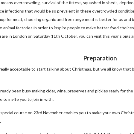
s means overcrowding, survival of the fittest, squashed in sheds, deprive
duce infections that would be so prevalent in these overcrowded condit
op for meat, choosing organic and free range meat is better for us and b
 animal factories in order to inspire people to make better food choices 
u are in London on Saturday 11th October, you can visit this year’s pigs 
Preparation
 really acceptable to start talking about Christmas, but we all know tha
already been busy making cider, wine, preserves and pickles ready for the
 to invite you to join in with:
 special course on 23rd November enables you to make your own Christm
.