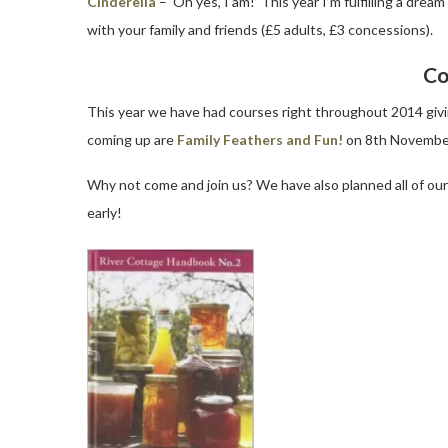
Cinderella
– ‘Oh yes, I am!’ This year I’m fulfilling a dr
with your family and friends (£5 adults, £3 concessions).
Co
This year we have had courses right throughout 2014 giving
coming up are
Family Feathers and Fun!
on 8th Novembe
Why not come and join us? We have also planned all of ou
early!