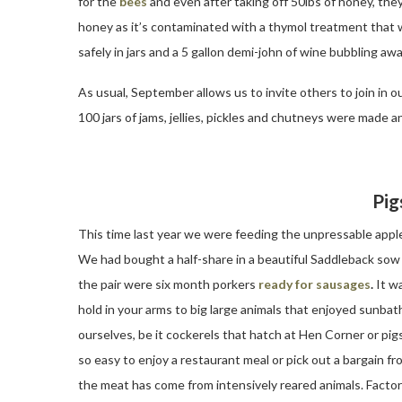
for the
bees
and even after taking off 50lbs of honey, they 
honey as it’s contaminated with a thymol treatment that we’
safely in jars and a 5 gallon demi-john of wine bubbling awa
As usual, September allows us to invite others to join in 
100 jars of jams, jellies, pickles and chutneys were made
Pig
This time last year we were feeding the unpressable appl
We had bought a half-share in a beautiful Saddleback sow w
the pair were six month porkers
ready for sausages
.
It wa
hold in your arms to big large animals that enjoyed sunba
ourselves, be it cockerels that hatch at Hen Corner or pig
so easy to enjoy a restaurant meal or pick out a bargain fr
the meat has come from intensively reared animals. Factor