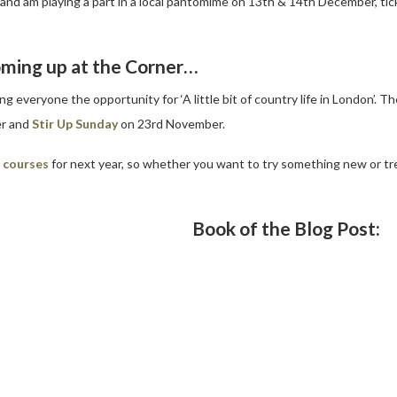
eam and am playing a part in a local pantomime on 13th & 14th December, tic
ming up at the Corner…
 everyone the opportunity for ‘A little bit of country life in London’. T
r and
Stir Up Sunday
on 23rd November.
r
courses
for next year, so whether you want to try something new or tre
Book of the Blog Post: