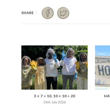
3 + 7 = 10, 10 + 10 = 20
HA
14th July 2026