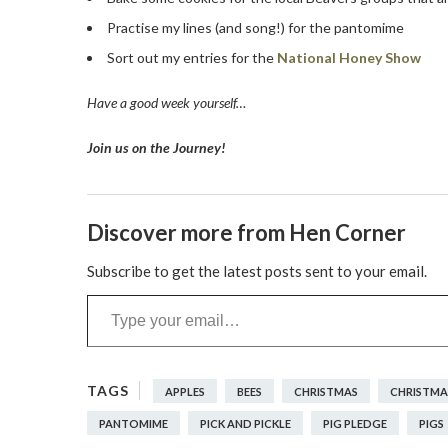
Practise my lines (and song!) for the pantomime
Sort out my entries for the
National Honey Show
Have a good week yourself…
Join us on the Journey!
Discover more from Hen Corner
Subscribe to get the latest posts sent to your email.
Type your email…
APPLES
BEES
CHRISTMAS
CHRISTMA
PANTOMIME
PICK AND PICKLE
PIG PLEDGE
PIGS