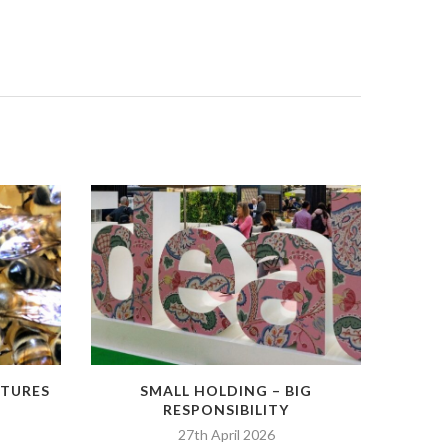
RTURES
SMALL HOLDING – BIG
RESPONSIBILITY
27th April 2026