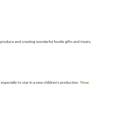
produce and creating wonderful foodie gifts and treats.
t
especially to star in a new children’s production
‘How