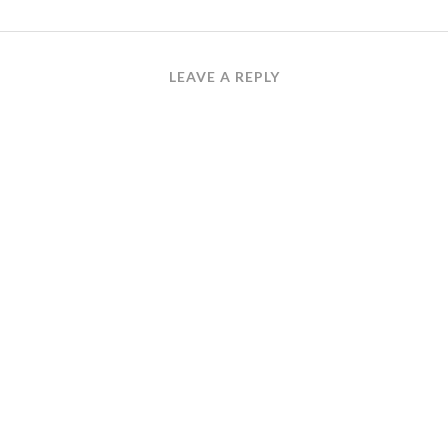
LEAVE A REPLY