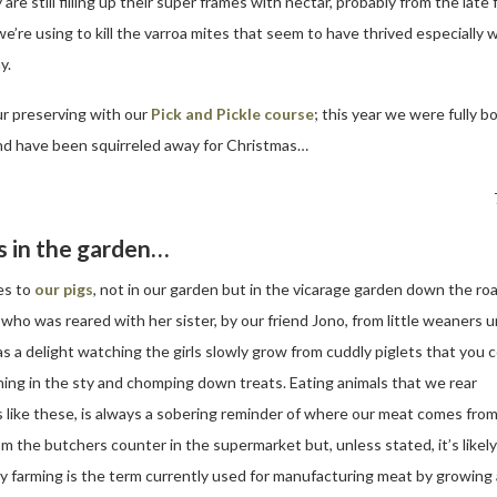
are still filling up their super frames with nectar, probably from the late
re using to kill the varroa mites that seem to have thrived especially wel
y.
our preserving with our
Pick and Pickle course
; this year we were fully 
 and have been squirreled away for Christmas…
s in the garden…
es to
our pigs
, not in our garden but in the vicarage garden down the roa
ho was reared with her sister, by our friend Jono, from little weaners un
s a delight watching the girls slowly grow from cuddly piglets that you 
thing in the sty and chomping down treats. Eating animals that we rear
s like these, is always a sobering reminder of where our meat comes from.
om the butchers counter in the supermarket but, unless stated, it’s likely
y farming is the term currently used for manufacturing meat by growing