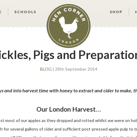
E
SCHOOLS
SHOP
ickles, Pigs and Preparatio
BLOG
| 28th September 2014
 and into harvest time with honey to extract and cider to make, the
Our London Harvest…
st most of our apples as they dropped and rotted whilst we were on holi
 for several gallons of cider and sufficient post-pressed apple pulp to