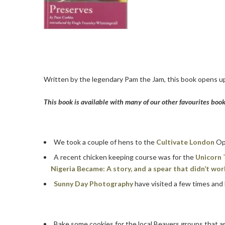
Written by the legendary Pam the Jam, this book opens up
This book is available with many of our other favourites boo
We took a couple of hens to the
Cultivate London
Ope
A recent chicken keeping course was for the
Unicorn 
Nigeria Became: A story, and a spear that didn’t wor
Sunny Day Photography
have visited a few times and
Bake some cookies for the local Beavers groups that a