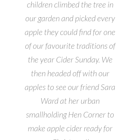
children climbed the tree in
our garden and picked every
apple they could find for one
of our favourite traditions of
the year Cider Sunday. We
then headed off with our
apples to see our friend Sara
Ward at her urban
smallholding Hen Corner to
make apple cider ready for