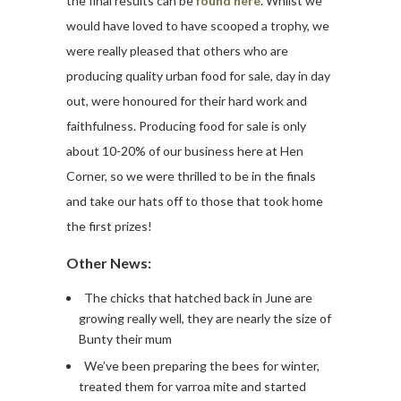
the final results can be
found here
. Whilst we
would have loved to have scooped a trophy, we
were really pleased that others who are
producing quality urban food for sale, day in day
out, were honoured for their hard work and
faithfulness. Producing food for sale is only
about 10-20% of our business here at Hen
Corner, so we were thrilled to be in the finals
and take our hats off to those that took home
the first prizes!
Other News:
The chicks that hatched back in June are
growing really well, they are nearly the size of
Bunty their mum
We’ve been preparing the bees for winter,
treated them for varroa mite and started