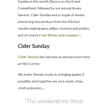
Sunday in the month (Sara is on the Event
Committee), followed by our annual honey
harvest, Cider Sunday and a couple of weeks
preserving the produce from the Kitchen
Garden making jams, jellies, chutney and pickles,
and of course
Fruit Wines and Liqueurs
…
Cider Sunday
Cider Sunday
has become an annual event here
at Hen Corner;
We invite friends to join in, bringing apples if
possible, and together we sort, wash, chop,
crush and press….
‘This weekend my three