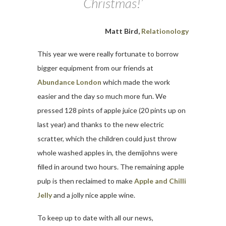
Christmas!’
Matt Bird,
Relationology
This year we were really fortunate to borrow
bigger equipment from our friends at
Abundance London
which made the work
easier and the day so much more fun. We
pressed 128 pints of apple juice (20 pints up on
last year) and thanks to the new electric
scratter, which the children could just throw
whole washed apples in, the demijohns were
filled in around two hours. The remaining apple
pulp is then reclaimed to make
Apple and Chilli
Jelly
and a jolly nice apple wine.
To keep up to date with all our news,