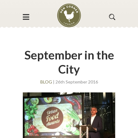
September in the
City
BLOG
| 26th September 2016