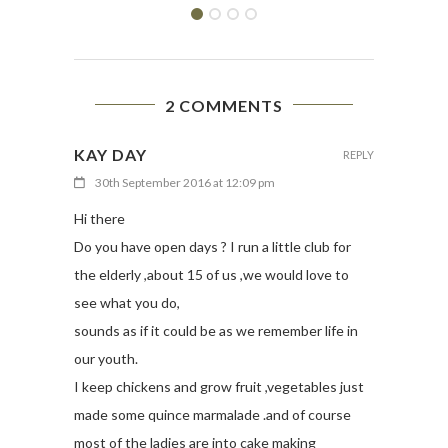
2 COMMENTS
KAY DAY
REPLY
30th September 2016 at 12:09 pm
Hi there
Do you have open days ? I run a little club for
the elderly ,about 15 of us ,we would love to
see what you do,
sounds as if it could be as we remember life in
our youth.
I keep chickens and grow fruit ,vegetables just
made some quince marmalade .and of course
most of the ladies are into cake making