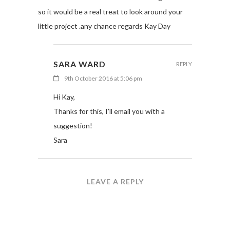
so it would be a real treat to look around your
little project .any chance regards Kay Day
SARA WARD
REPLY
9th October 2016 at 5:06 pm
Hi Kay,
Thanks for this, I’ll email you with a
suggestion!
Sara
LEAVE A REPLY