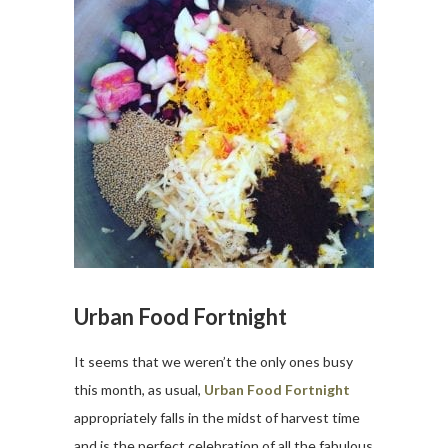
Urban Food Fortnight
It seems that we weren’t the only ones busy
this month, as usual,
Urban Food Fortnight
appropriately falls in the midst of harvest time
and is the perfect celebration of all the fabulous