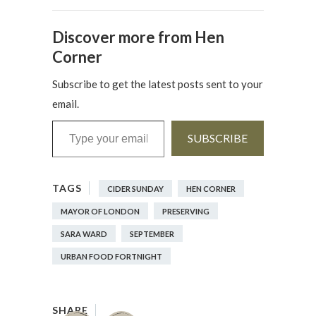
Discover more from Hen
Corner
Subscribe to get the latest posts sent to your
email.
Type your email…
SUBSCRIBE
CIDER SUNDAY
HEN CORNER
MAYOR OF LONDON
PRESERVING
SARA WARD
SEPTEMBER
URBAN FOOD FORTNIGHT