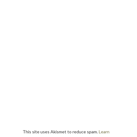
This site uses Akismet to reduce spam.
Learn