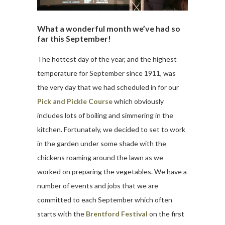
What a wonderful month we’ve had so
far this September!
The hottest day of the year, and the highest
temperature for September since 1911, was
the very day that we had scheduled in for our
Pick and Pickle Course
which obviously
includes lots of boiling and simmering in the
kitchen. Fortunately, we decided to set to work
in the garden under some shade with the
chickens roaming around the lawn as we
worked on preparing the vegetables. We have a
number of events and jobs that we are
committed to each September which often
starts with the
Brentford Festival
on the first