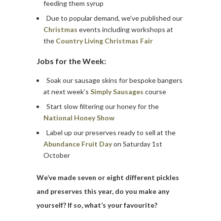
feeding them syrup
Due to popular demand, we’ve published our
Christmas
events including workshops at
the
Country Living Christmas Fair
Jobs for the Week:
Soak our sausage skins for bespoke bangers
at next week’s
Simply Sausages
course
Start slow filtering our honey for the
National Honey Show
Label up our preserves ready to sell at the
Abundance Fruit Day
on Saturday 1st
October
We’ve made seven or eight different pickles
and preserves this year, do you make any
yourself? If so, what’s your favourite?