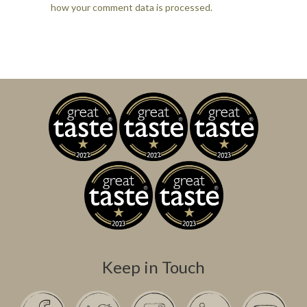
how your comment data is processed.
Keep in Touch