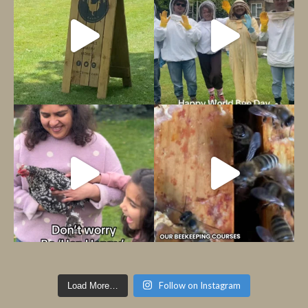
Follow on Instagram
Load More…