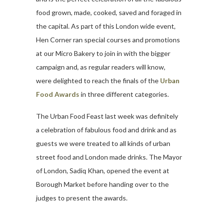
food grown, made, cooked, saved and foraged in
the capital. As part of this London wide event,
Hen Corner ran special courses and promotions
at our Micro Bakery to join in with the bigger
campaign and, as regular readers will know,
were delighted to reach the finals of the
Urban
Food Awards
in three different categories.
The Urban Food Feast last week was definitely
a celebration of fabulous food and drink and as
guests we were treated to all kinds of urban
street food and London made drinks. The Mayor
of London, Sadiq Khan, opened the event at
Borough Market before handing over to the
judges to present the awards.