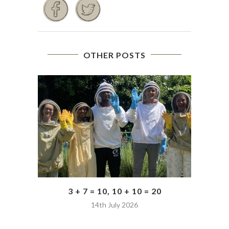
OTHER POSTS
3 + 7 = 10, 10 + 10 = 20
14th July 2026