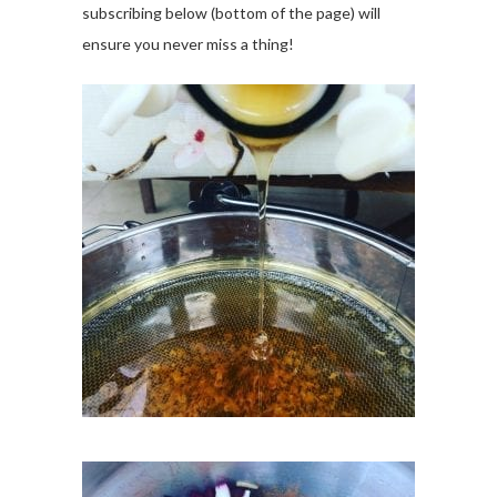
subscribing below (bottom of the page) will
ensure you never miss a thing!