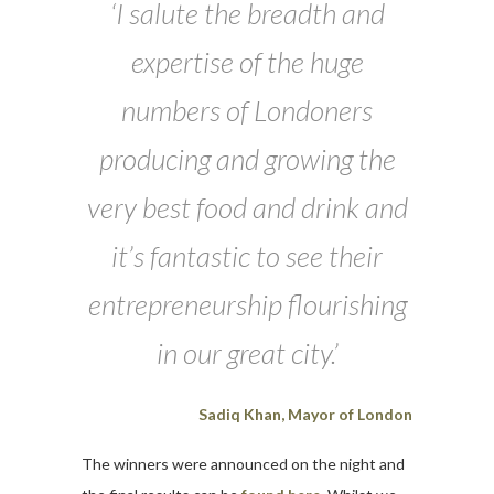
‘I salute the breadth and
expertise of the huge
numbers of Londoners
producing and growing the
very best food and drink and
it’s fantastic to see their
entrepreneurship flourishing
in our great city.’
Sadiq Khan, Mayor of London
The winners were announced on the night and