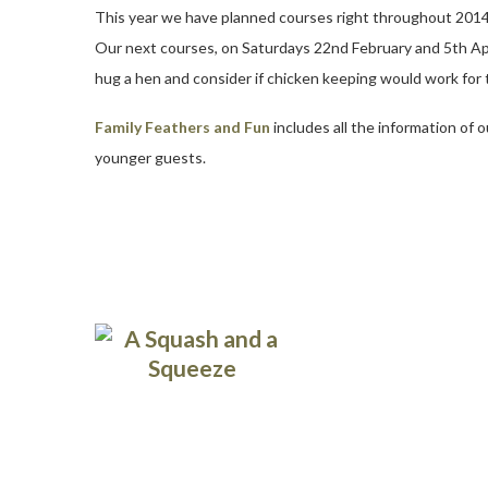
This year we have planned courses right throughout 2014 giv
Our next courses, on Saturdays 22nd February and 5th April
hug a hen and consider if chicken keeping would work for
Family Feathers and Fun
includes all the information of 
younger guests.