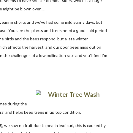
t seems to have shelter on most sides, which is a huge
ive might be blown over….
 wearing shorts and we’ve had some mild sunny days, but
please. You see the plants and trees need a good cold period
he birds and the bees respond, but a late winter
ich affects the harvest, and our poor bees miss out on
n the challenges of a low pollination rate and you’ll find I’m
imes during the
al and helps keep trees in tip top condition.
), we saw no fruit due to peach leaf curl, this is caused by