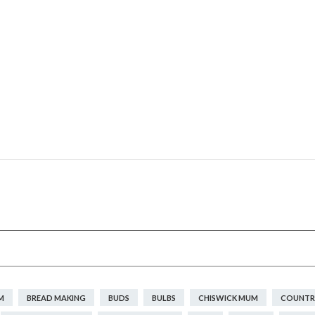
M
BREAD MAKING
BUDS
BULBS
CHISWICK MUM
COUNTRY