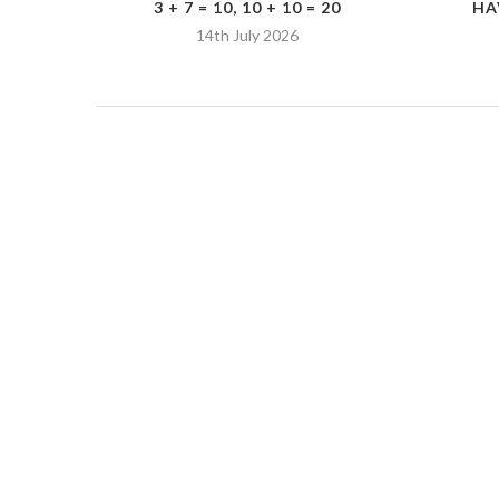
3 + 7 = 10, 10 + 10 = 20
HA
14th July 2026