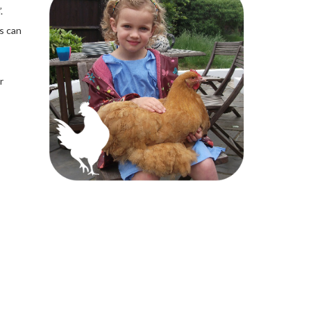
.
s can
r