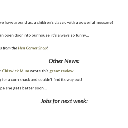
 we have around us; a children’s classic with a powerful message!
an open door into our house, it’s always so funny…
ks from the
Hen Corner Shop
!
Other News:
er
Chiswick Mum
wrote this
great review
 for a corn snack and couldn’t find its way out!
 hope she gets better soon…
Jobs for next week: