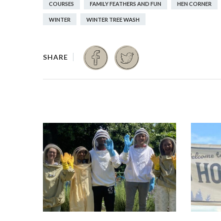
COURSES
FAMILY FEATHERS AND FUN
HEN CORNER
WINTER
WINTER TREE WASH