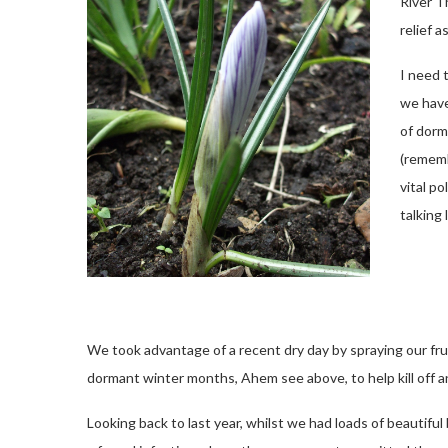
River T
relief 
I need 
we have
of dorm
(rememb
vital po
talking
We took advantage of a recent dry day by spraying our fr
dormant winter months, Ahem see above, to help kill off an
Looking back to last year, whilst we had loads of beautiful 