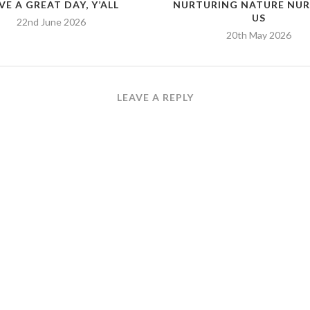
VE A GREAT DAY, Y’ALL
NURTURING NATURE NU
US
22nd June 2026
20th May 2026
LEAVE A REPLY