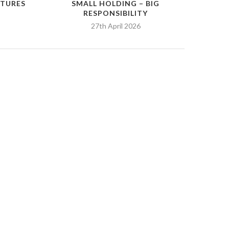
RTURES
SMALL HOLDING – BIG
RESPONSIBILITY
27th April 2026