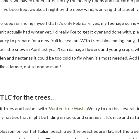
hames, we haven’t been affected by the nearby floods and our corner plo
as I’ve been kept awake at night by the noisy wind, worrying that a beeh
to keep reminding myself that it’s only February; yes, my teenage son is
n’t actually had winter yet. I’d really like to get it over and done with, 
ancy to prepare for a new fruitful season. With trees blossoming early, t
er the snow in April last year?) can damage flowers and young crops, wh
llen and nectar as it could be too cold to fly when it’s most needed. Add i
 like a farmer, not a London mum!
TLC for the trees…
uit trees and bushes with
Winter Tree Wash.
We try to do this several t
y nasties that might be hiding in nooks and crannies… It’s nice and natur
blossom on our flat Italian peach tree (the peaches are flat, not the tree!