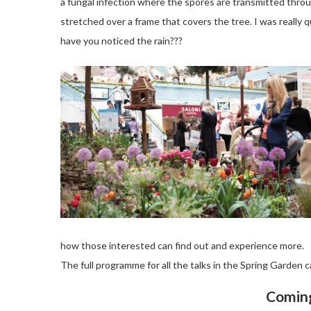
a fungal infection where the spores are transmitted throu
stretched over a frame that covers the tree. I was really
have you noticed the rain???
how those interested can find out and experience more.
The full programme for all the talks in the Spring Garden 
Coming