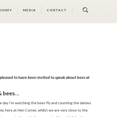
HONEY
MEDIA
CONTACT
pleased to have been invited to speak about bees at
 & bees…
e day I’m watching the bees fly and counting the daisies
ly, here at Hen Corner, whilst we are very close to the