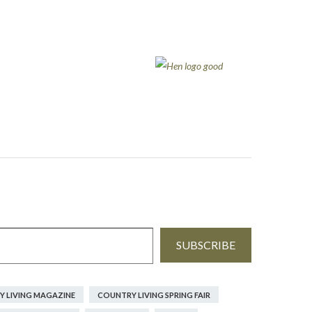
SUBSCRIBE
 LIVING MAGAZINE
COUNTRY LIVING SPRING FAIR