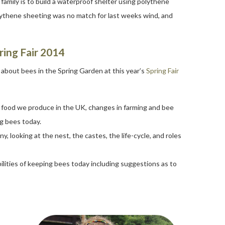
amily is to build a waterproof shelter using polythene
polythene sheeting was no match for last weeks wind, and
ring Fair 2014
s about bees in the Spring Garden at this year’s
Spring Fair
e food we produce in the UK, changes in farming and bee
g bees today.
y, looking at the nest, the castes, the life-cycle, and roles
ilities of keeping bees today including suggestions as to