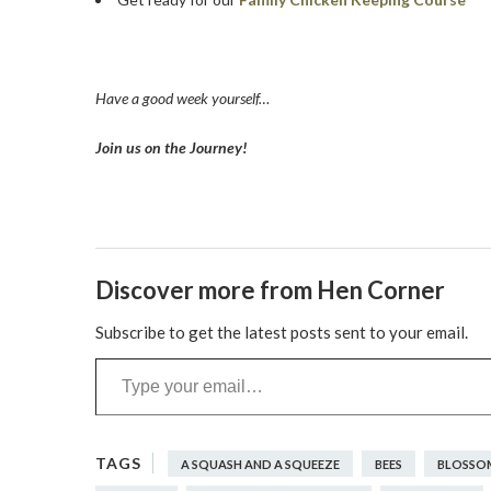
Have a good week yourself…
Join us on the Journey!
Discover more from Hen Corner
Subscribe to get the latest posts sent to your email.
Type your email…
A SQUASH AND A SQUEEZE
BEES
BLOSSO