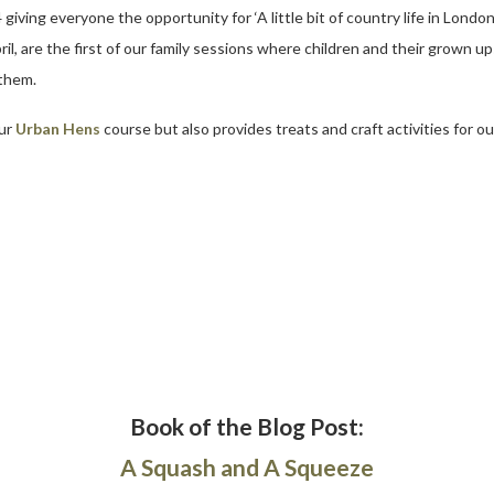
ing everyone the opportunity for ‘A little bit of country life in London’
, are the first of our family sessions where children and their grown up
 them.
our
Urban Hens
course but also provides treats and craft activities for ou
Book of the Blog Post:
A Squash and A Squeeze