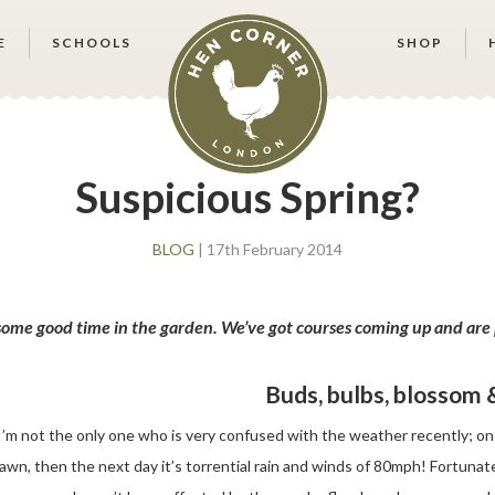
E
SCHOOLS
SHOP
Suspicious Spring?
BLOG
| 17th February 2014
 some good time in the garden. We’ve got courses coming up and are 
Buds, bulbs, blossom
I’m not the only one who is very confused with the weather recently; on
lawn, then the next day it’s torrential rain and winds of 80mph! Fortunate