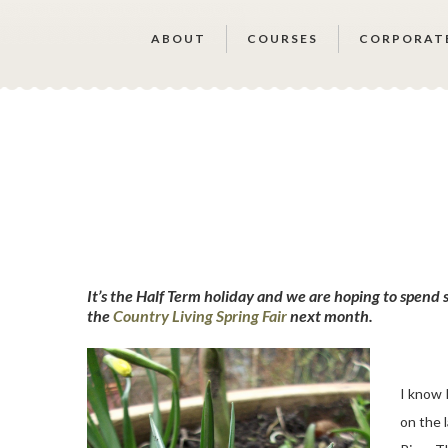
ABOUT
COURSES
CORPORAT
It’s the Half Term holiday and we are hoping to spend
the
Country Living Spring Fair
next month.
I know 
on the 