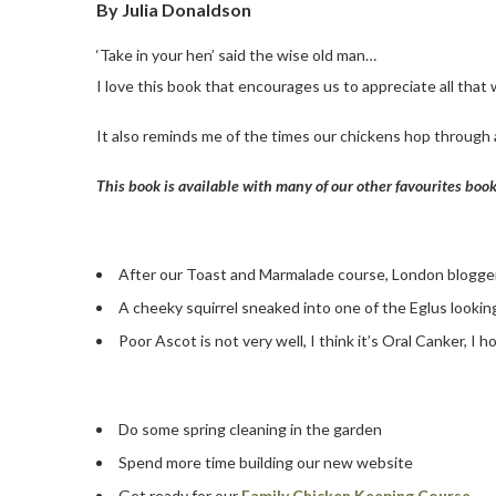
By Julia Donaldson
‘Take in your hen’ said the wise old man…
I love this book that encourages us to appreciate all that
It also reminds me of the times our chickens hop through 
This book is available with many of our other favourites boo
After our Toast and Marmalade course, London blogg
A cheeky squirrel sneaked into one of the Eglus looking
Poor Ascot is not very well, I think it’s Oral Canker, I
Do some spring cleaning in the garden
Spend more time building our new website
Get ready for our
Family Chicken Keeping Course