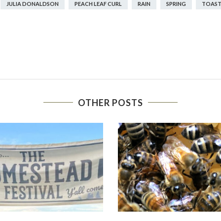
JULIA DONALDSON
PEACH LEAF CURL
RAIN
SPRING
TOAST
OTHER POSTS