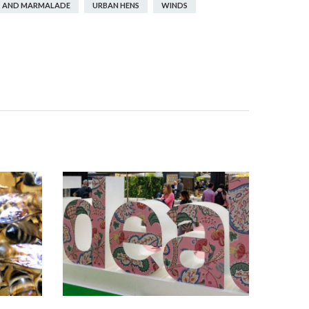
 AND MARMALADE
URBAN HENS
WINDS