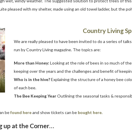
gh wet, windy weather. The suggested solution to protect trees of this f
 quite pleased with my shelter, made using an old towel ladder, but the 
Country Living Sp
We are really pleased to have been invited to do a series of talk
run by Country Living magazine. The topics are:
More than Honey:
Looking at the role of bees in so much of th
keeping over the years and the challenges and benefit of keepin
Who is in the hive?
Explaining the structure of a honey bee colon
of each bee.
The Bee Keeping Year
Outlining the seasonal tasks & responsib
can be
found here
and show tickets can be
bought here.
 up at the Corner…