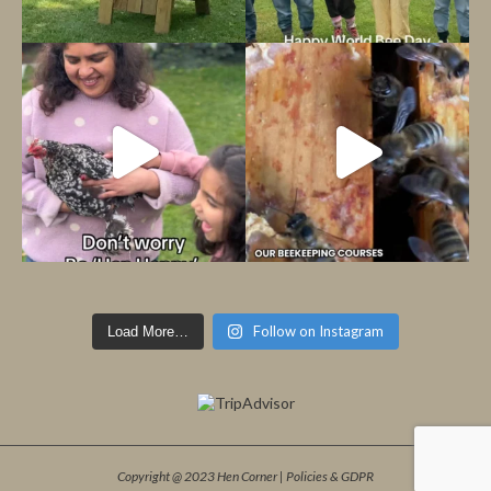
Follow on Instagram
Load More…
Copyright @ 2023 Hen Corner |
Policies & GDPR