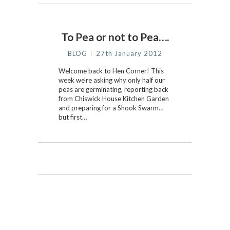
To Pea or not to Pea….
BLOG
27th January 2012
Welcome back to Hen Corner! This
week we’re asking why only half our
peas are germinating, reporting back
from Chiswick House Kitchen Garden
and preparing for a Shook Swarm…
but first…