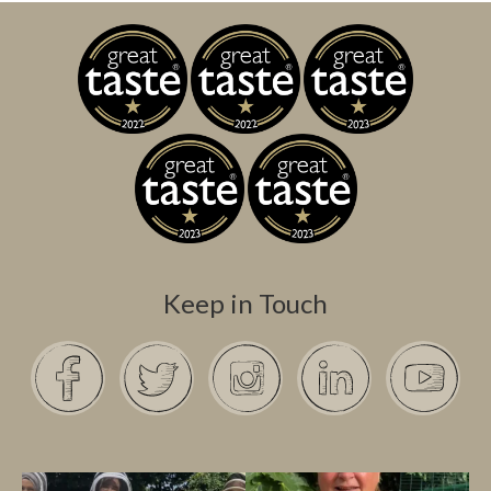
Keep in Touch