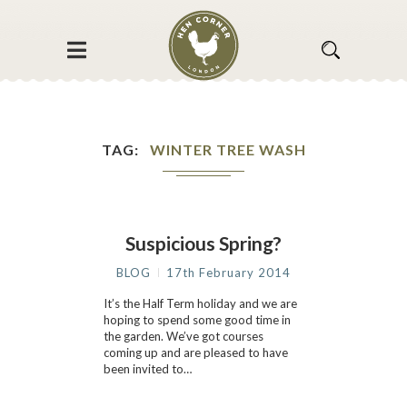
TAG
WINTER TREE WASH
Suspicious Spring?
BLOG
17th February 2014
It’s the Half Term holiday and we are
hoping to spend some good time in
the garden. We’ve got courses
coming up and are pleased to have
been invited to…