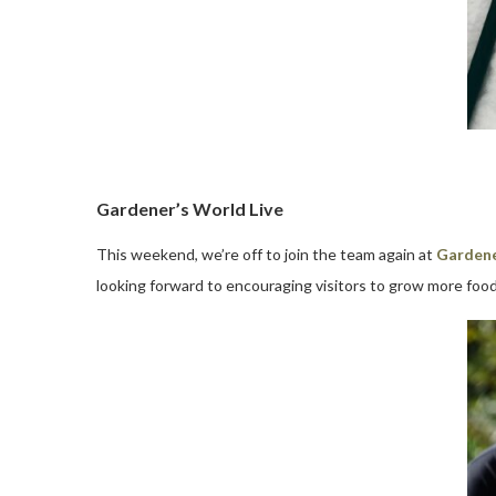
Gardener’s World Live
This weekend, we’re off to join the team again at
Gardene
looking forward to encouraging visitors to grow more food