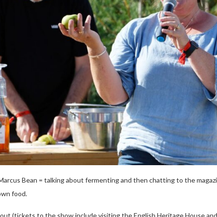
arcus Bean = talking about fermenting and then chatting to the magaz
own food.
day out (tickets to the show include visiting the English Heritage House 