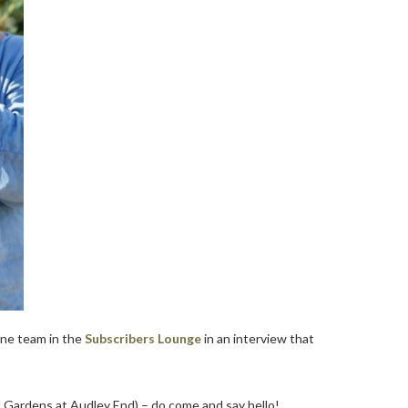
ine team in the
Subscribers Lounge
in an interview that
and Gardens at Audley End) – do come and say hello!