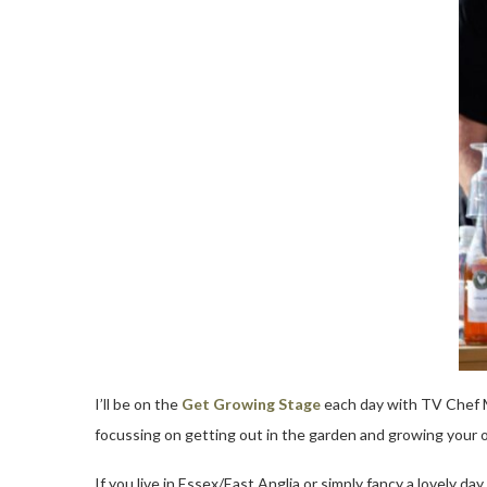
I’ll be on the
Get Growing Stage
each day with TV Chef M
focussing on getting out in the garden and growing your 
If you live in Essex/East Anglia or simply fancy a lovely 