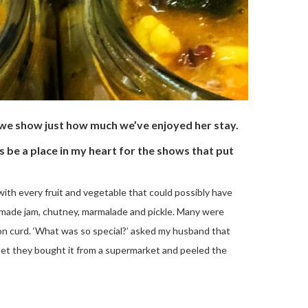
as we show just how much we’ve enjoyed her stay.
 be a place in my heart for the shows that put
with every fruit and vegetable that could possibly have
emade jam, chutney, marmalade and pickle. Many were
mon curd. ‘What was so special?’ asked my husband that
bet they bought it from a supermarket and peeled the