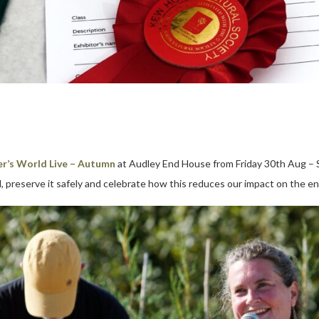
r’s World Live – Autumn
at Audley End House from Friday 30th Aug – 
, preserve it safely and celebrate how this reduces our impact on the e