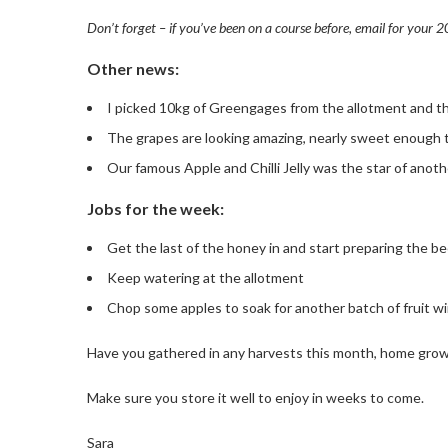
Don’t forget – if you’ve been on a course before, email for your 
Other news:
I picked 10kg of Greengages from the allotment and the
The grapes are looking amazing, nearly sweet enough 
Our famous Apple and Chilli Jelly was the star of ano
Jobs for the week:
Get the last of the honey in and start preparing the be
Keep watering at the allotment
Chop some apples to soak for another batch of fruit w
Have you gathered in any harvests this month, home grow
Make sure you store it well to enjoy in weeks to come.
Sara