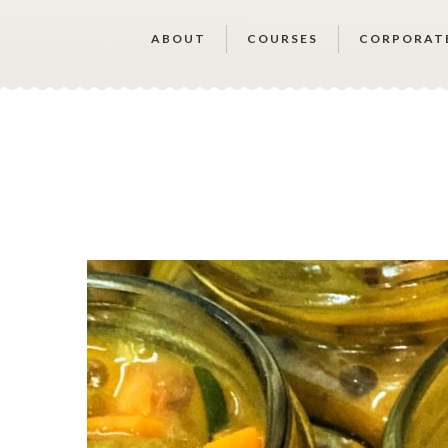
ABOUT
COURSES
CORPORAT