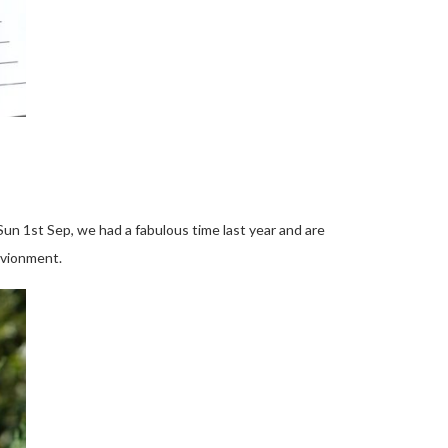
Sun 1st Sep,
we had a fabulous time last year and are
nvionment.