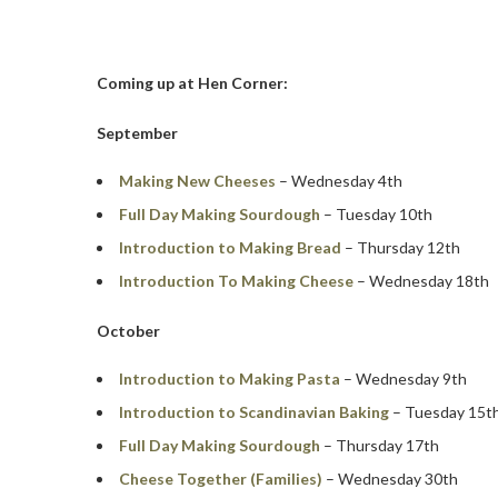
Coming up at Hen Corner:
September
Making New Cheeses
– Wednesday 4th
Full Day Making Sourdough
– Tuesday 10th
Introduction to Making Bread
– Thursday 12th
Introduction To Making Cheese
– Wednesday 18th
October
Introduction to Making Pasta
– Wednesday 9th
Introduction to Scandinavian Baking
– Tuesday 15t
Full Day Making Sourdough
– Thursday 17th
Cheese Together (Families)
– Wednesday 30th