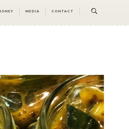
HONEY
MEDIA
CONTACT