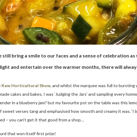
e still bring a smile to our faces and a sense of celebration 
light and entertain over the warmer months, there will always
e
Kew Horticultural Show
, and whilst the marquee was full to bursting 
made cakes and bakes, I was ‘Judging the Jars’ and sampling every hom
ender in a blueberry jam? but my favourite pot on the table was this le
 of sweet verses tang and emphasised how smooth and creamy it was. ‘I 
ted – you can’t get it that good from a shop…
rd that won itself first prize!