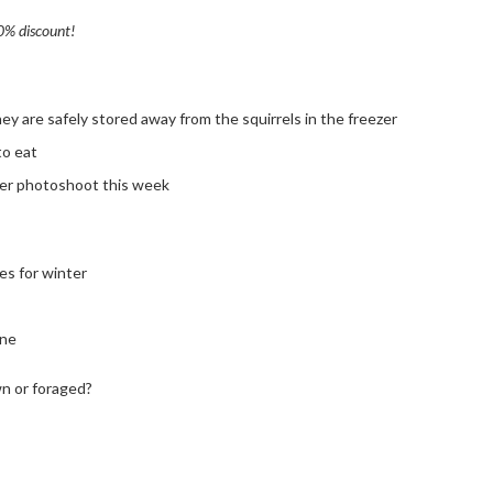
20% discount!
y are safely stored away from the squirrels in the freezer
to eat
ther photoshoot this week
es for winter
ine
n or foraged?