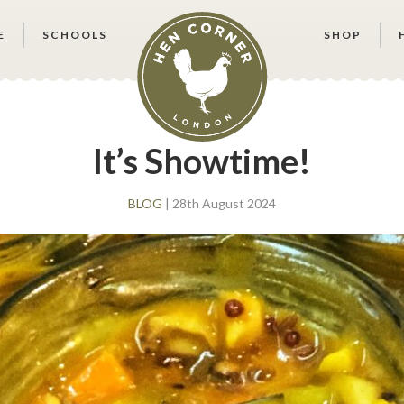
E
SCHOOLS
SHOP
It’s Showtime!
BLOG
| 28th August 2024