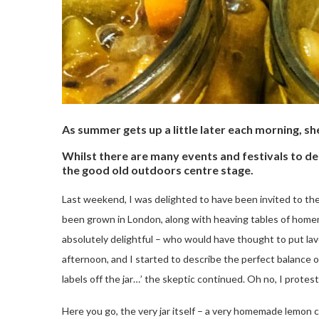
As summer gets up a little later each morning, sh
Whilst there are many events and festivals to de
the good old outdoors centre stage.
Last weekend, I was delighted to have been invited to th
been grown in London, along with heaving tables of home
absolutely delightful – who would have thought to put lav
afternoon, and I started to describe the perfect balance
labels off the jar…’ the skeptic continued. Oh no, I protes
Here you go, the very jar itself – a very homemade lemon cu