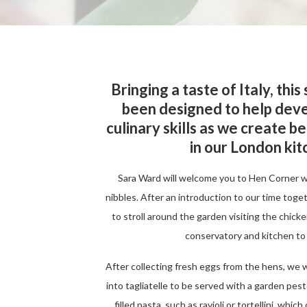
Bringing a taste of Italy, this
been designed to help deve
culinary skills as we create b
in our London ki
Sara Ward will welcome you to Hen Corner 
nibbles. After an introduction to our time toge
to stroll around the garden visiting the chick
conservatory and kitchen to
After collecting fresh eggs from the hens, we w
into tagliatelle to be served with a garden pest
filled pasta, such as ravioli or tortellini, whi