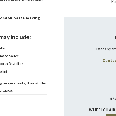
Ka
 London pasta making
may include:
lle
Dates by ar
omato Sauce
Contac
otta Ravioli or
llini
 recipe sheets, their stuffed
ta sauce.
£95
WHEELCHAIR