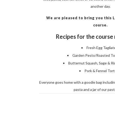
another day.
We are pleased to bring you this
course.
Recipes for the course 
Fresh Egg Tagliate
Garden Pesto/Roasted T
Butternut Squash, Sage & Ric
Pork & Fennel Torte
Everyone goes home with a goodie bag including
pasta and a jar of our pas