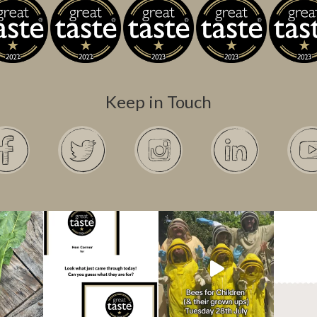
Keep in Touch