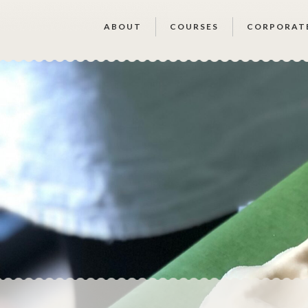
ABOUT
COURSES
CORPORAT