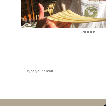
Type your email…