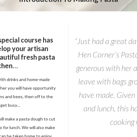
 special course has
“Just had a great da
lop your artisan
Hen Corner’s Past
eautiful fresh pasta
tchen…
generous with her a
leave with bags gr
with drinks and home-made
ther you will have opportunity
have made. Given t
ens and bees, then off to the
 get busy…
and lunch, this h
ill make a pasta dough to cut
cooking
o for lunch. We will also make
ch can be taken home to enjoy