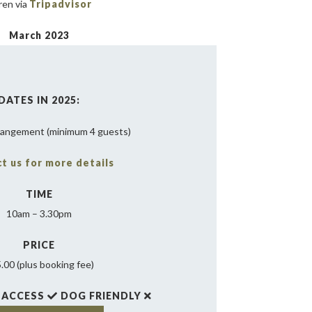
ren via
Tripadvisor
March 2023
DATES IN 2025:
rangement (minimum 4 guests)
t us for more details
TIME
10am – 3.30pm
PRICE
.00 (plus booking fee)
 ACCESS
DOG FRIENDLY