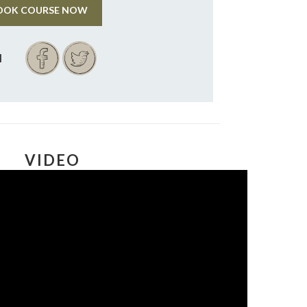
OOK COURSE NOW
VIDEO