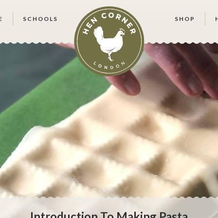
E
SCHOOLS
SHOP
Introduction To Making Pasta