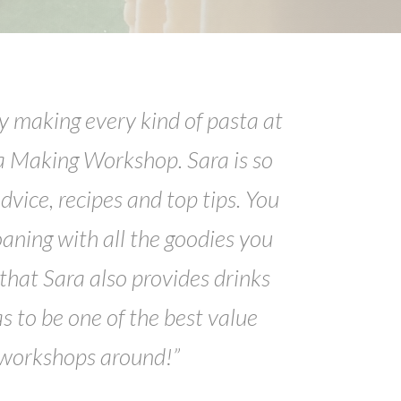
y making every kind of pasta at
a Making Workshop. Sara is so
dvice, recipes and top tips. You
oaning with all the goodies you
hat Sara also provides drinks
as to be one of the best value
 workshops around!”