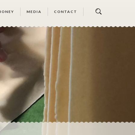
HONEY
MEDIA
CONTACT