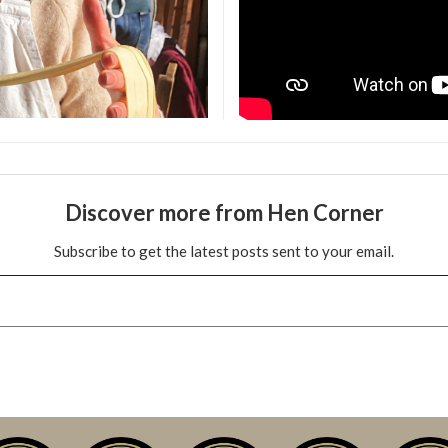
Discover more from Hen Corner
Subscribe to get the latest posts sent to your email.