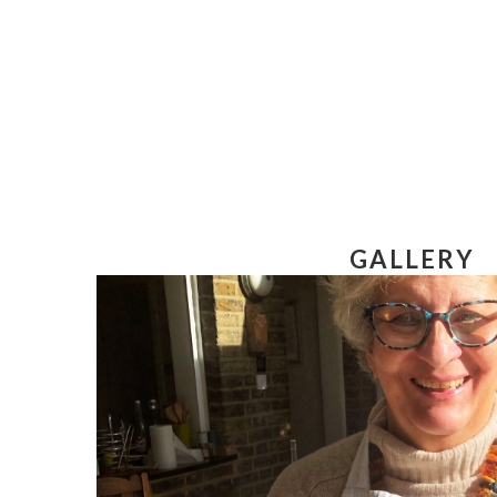
GALLERY