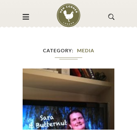
CATEGORY
MEDIA