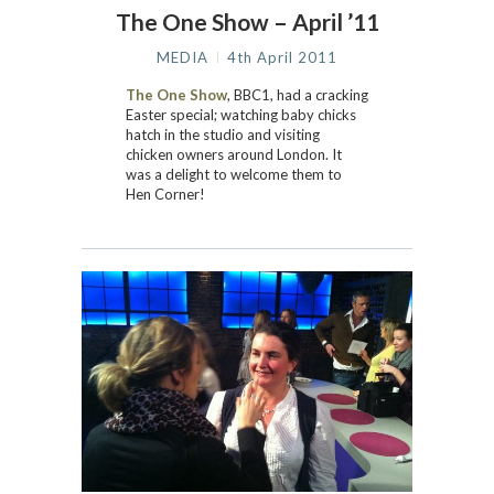
The One Show – April ’11
MEDIA
4th April 2011
The One Show
, BBC1, had a cracking
Easter special; watching baby chicks
hatch in the studio and visiting
chicken owners around London. It
was a delight to welcome them to
Hen Corner!