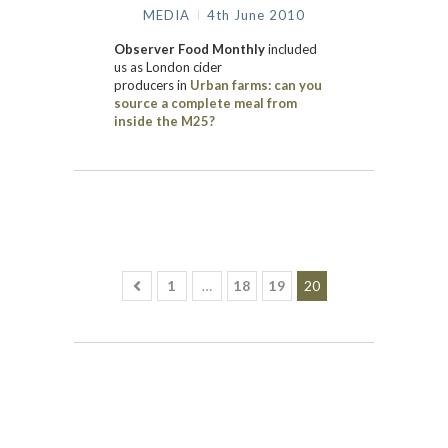
MEDIA
4th June 2010
Observer Food Monthly
included
us
as London cider
producers
in
Urban farms: can you
source a complete meal from
inside the M25?
1
…
18
19
20