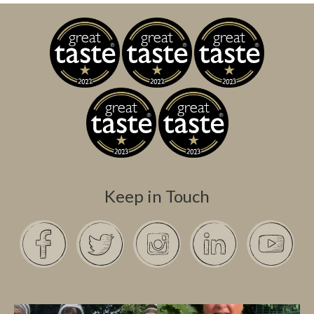
Keep in Touch