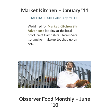
Market Kitchen – January ’11
MEDIA
4th February 2011
We filmed for
Market Kitchen Big
Adventure
looking at the local
produce of Hampshire. Here is Sara
getting her make up touched up on
set…
Observer Food Monthly – June
’10