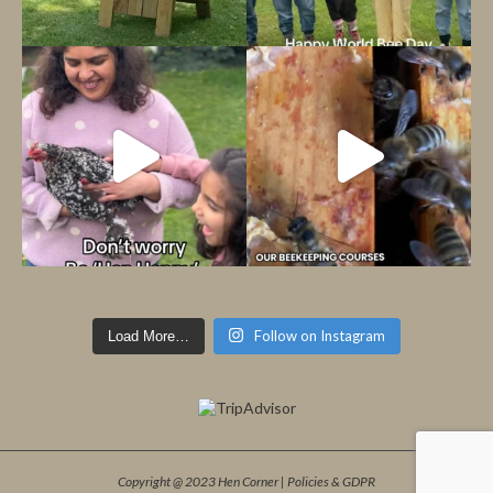
Follow on Instagram
Load More…
Copyright @ 2023 Hen Corner |
Policies & GDPR