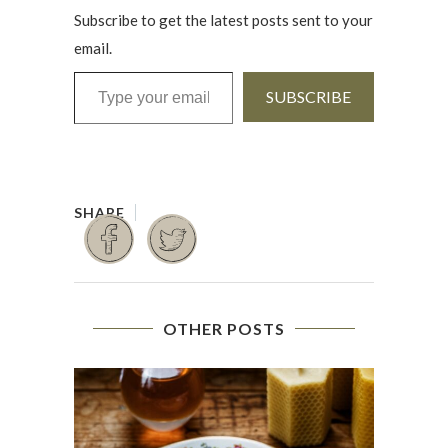
Subscribe to get the latest posts sent to your
email.
Type your email…
SUBSCRIBE
OTHER POSTS