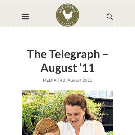
The Telegraph –
August ’11
MEDIA
| 4th August 2011