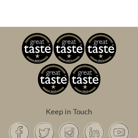
Keep in Touch