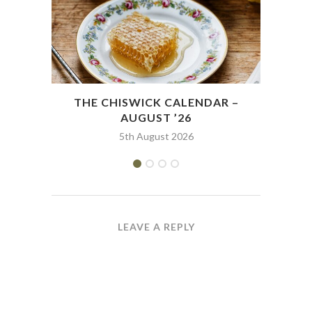
THE CHISWICK CALENDAR –
THE
AUGUST ’26
5th August 2026
LEAVE A REPLY