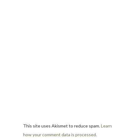
This site uses Akismet to reduce spam.
Learn
how your comment data is processed.