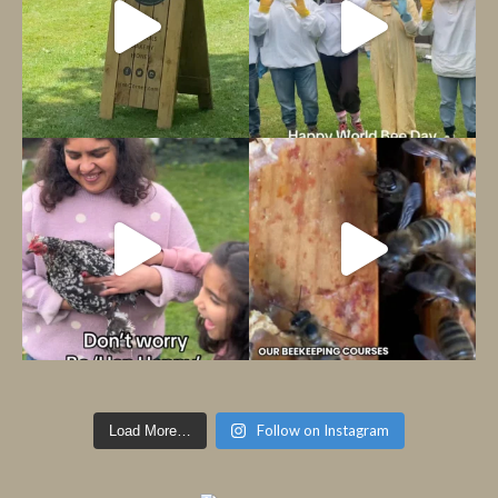
Follow on Instagram
Load More…