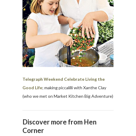
Telegraph Weekend Celebrate Living the
Good Life
; making piccalilli with Xanthe Clay
(who we met on Market Kitchen Big Adventure)
Discover more from Hen
Corner