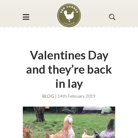
Valentines Day
and they’re back
in lay
BLOG
| 14th February 2019