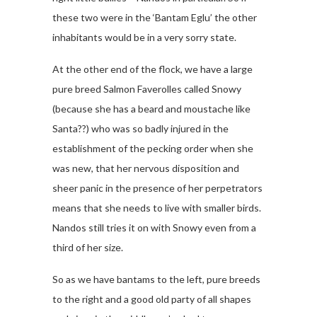
these two were in the ‘Bantam Eglu’ the other
inhabitants would be in a very sorry state.
At the other end of the flock, we have a large
pure breed Salmon Faverolles called Snowy
(because she has a beard and moustache like
Santa??) who was so badly injured in the
establishment of the pecking order when she
was new, that her nervous disposition and
sheer panic in the presence of her perpetrators
means that she needs to live with smaller birds.
Nandos still tries it on with Snowy even from a
third of her size.
So as we have bantams to the left, pure breeds
to the right and a good old party of all shapes