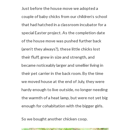
Just before the house move we adopted a
couple of baby chicks from our children’s school
that had hatched in a classroom incubator for a
special Easter project. As the completion date
of the house move was pushed further back
(aren’t they always?), these little chicks lost
their fluff, grew in size and strength, and
became noticeably larger and smellier living in
their pet carrier in the back room. By the time
we moved house at the end of July, they were
hardy enough to live outside, no longer needing
the warmth of a heat lamp, but were not yet big
enough for cohabitation with the bigger girls.
So we bought another chicken coop.