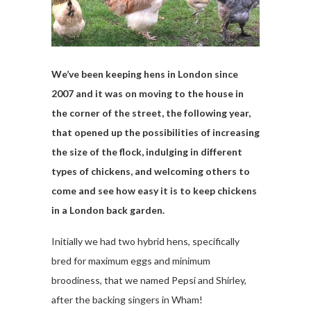
We’ve been keeping hens in London since
2007 and it was on moving to the house in
the corner of the street, the following year,
that opened up the possibilities of increasing
the size of the flock, indulging in different
types of chickens, and welcoming others to
come and see how easy it is to keep chickens
in a London back garden.
Initially we had two hybrid hens, specifically
bred for maximum eggs and minimum
broodiness, that we named Pepsi and Shirley,
after the backing singers in Wham!