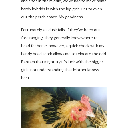
and sizes in the middle, we’ve had to move some
hardy hybrids in with the big girls just to even
out the perch space. My goodness.
Fortunately, as dusk falls, if they’ve been out
free ranging, they generally know where to
head for home, however, a quick check with my
handy head torch allows me to relocate the odd
Bantam that might try it’s luck with the bigger
girls, not understanding that Mother knows
best.