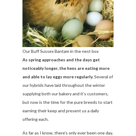
Our Buff Sussex Bantam in the nest box
As spring approaches and the days get
noticeably longer, the hens are eating more
and able to lay eggs more regularly.
Several of
our hybrids have laid throughout the winter
supplying both our bakery and it’s customers,
but now is the time for the pure breeds to start
earning their keep and present us a daily
offering each.
As far as I know, there’s only ever been one day,