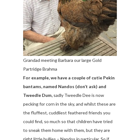
Grandad meeting Barbara our large Gold
Partridge Brahma
For example, we have a couple of cutie Pekin
bantams, named Nandos (don’t ask) and
Tweedle Dum,
sadly Tweedle Dee is now
pecking for corn in the sky, and whilst these are
the fluffiest, cuddliest feathered friends you
could find, so much so that children have tried
to sneak them home with them, but they are
right little bullies – Nandos in particular. So if