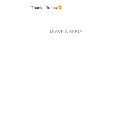
Thanks Rucha
LEAVE A REPLY