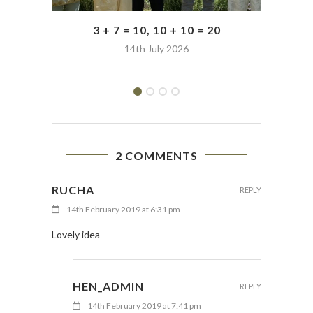
3 + 7 = 10, 10 + 10 = 20
14th July 2026
2 COMMENTS
RUCHA
REPLY
14th February 2019 at 6:31 pm
Lovely idea
HEN_ADMIN
REPLY
14th February 2019 at 7:41 pm