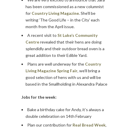
has been commissioned as a new columnist
for
Country Living Magazine
. She’ll be
writing ‘The Good Life – in the City’ each
month from the April issue.
A recent visit to
St Luke’s Community
Centre
revealed that their hens are doing
splendidly and their outdoor bread oven is a
great addition to their Edible Yard.
Plans are well underway for the
Country
Living Magazine Spring Fair
, we’ll bring a
good selection of hens with us and will be
based in the Smallholding in Alexandra Palace
Jobs for the week:
Bake a birthday cake for Andy, it’s always a
double celebration on 14th February
Plan our contribution for
Real Bread Week
,