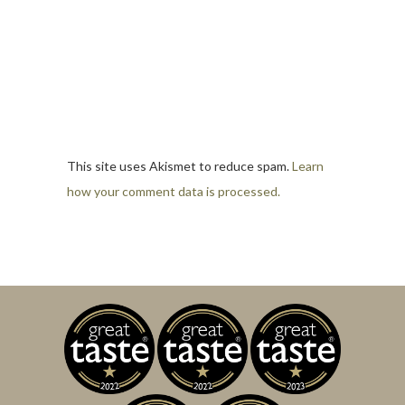
This site uses Akismet to reduce spam.
Learn
how your comment data is processed.