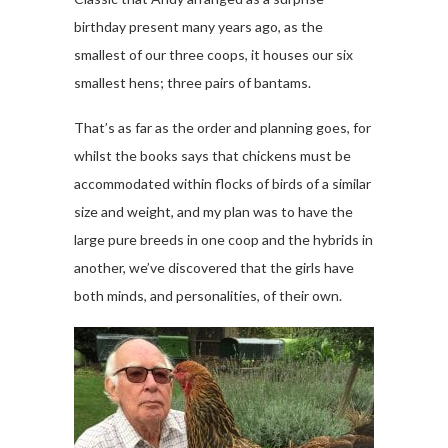
birthday present many years ago, as the
smallest of our three coops, it houses our six
smallest hens; three pairs of bantams.
That’s as far as the order and planning goes, for
whilst the books says that chickens must be
accommodated within flocks of birds of a similar
size and weight, and my plan was to have the
large pure breeds in one coop and the hybrids in
another, we’ve discovered that the girls have
both minds, and personalities, of their own.