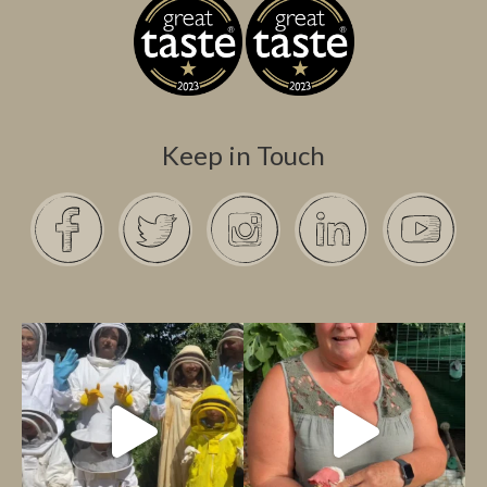
Keep in Touch