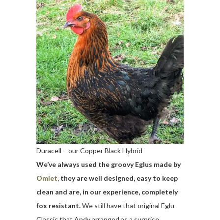
Duracell – our Copper Black Hybrid
We’ve always used the groovy Eglus made by
Omlet,
they are well designed, easy to keep
clean and are, in our experience, completely
fox resistant.
We still have that original Eglu
Classic that Andy arranged as a surprise