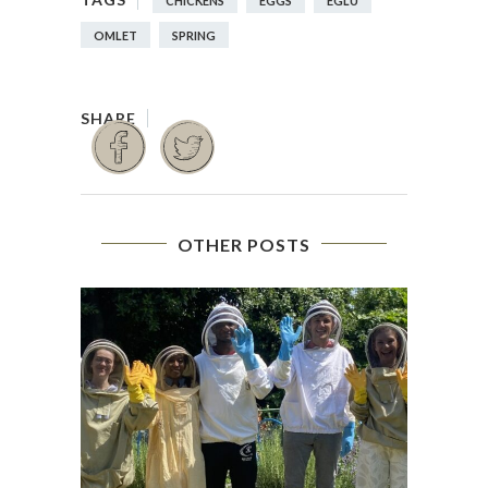
CHICKENS
EGGS
EGLU
OMLET
SPRING
OTHER POSTS