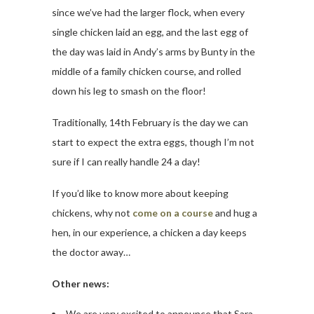
since we’ve had the larger flock, when every
single chicken laid an egg, and the last egg of
the day was laid in Andy’s arms by Bunty in the
middle of a family chicken course, and rolled
down his leg to smash on the floor!
Traditionally, 14th February is the day we can
start to expect the extra eggs, though I’m not
sure if I can really handle 24 a day!
If you’d like to know more about keeping
chickens, why not
come on a course
and hug a
hen, in our experience, a chicken a day keeps
the doctor away…
Other news:
We are very excited to announce that Sara