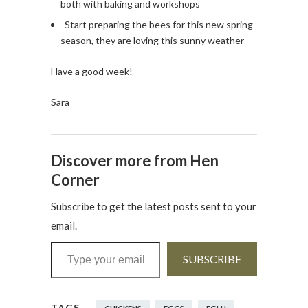
both with baking and workshops
Start preparing the bees for this new spring
season, they are loving this sunny weather
Have a good week!
Sara
Discover more from Hen
Corner
Subscribe to get the latest posts sent to your
email.
Type your email…
SUBSCRIBE