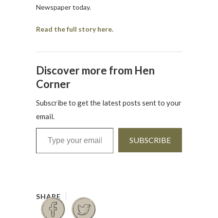
Newspaper today.
Read the full story here.
Discover more from Hen
Corner
Subscribe to get the latest posts sent to your
email.
Type your email…
SUBSCRIBE