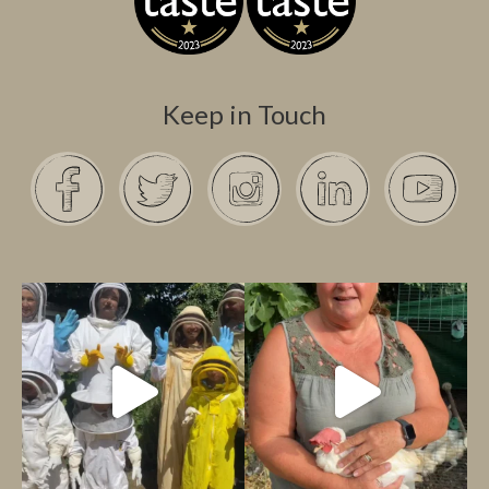
Keep in Touch