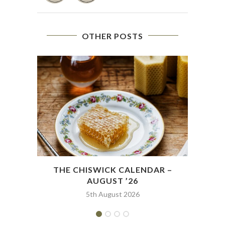
OTHER POSTS
THE CHISWICK CALENDAR –
THE
AUGUST ’26
5th August 2026