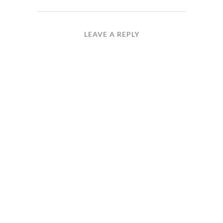
LEAVE A REPLY