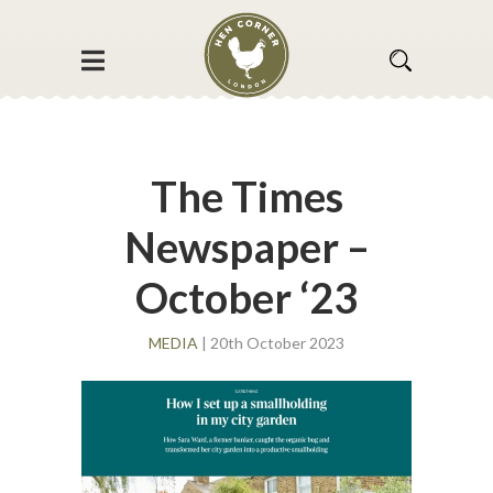
The Times
Newspaper –
October ‘23
MEDIA
| 20th October 2023