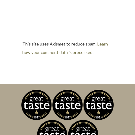
This site uses Akismet to reduce spam.
Learn
how your comment data is processed.