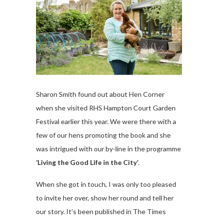
Sharon Smith found out about Hen Corner
when she visited RHS Hampton Court Garden
Festival earlier this year. We were there with a
few of our hens promoting the book and she
was intrigued with our by-line in the programme
‘Living the Good Life in the City’
.
When she got in touch, I was only too pleased
to invite her over, show her round and tell her
our story. It’s been published in The Times