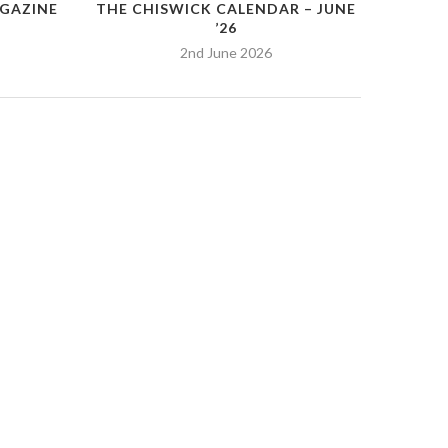
GAZINE
THE CHISWICK CALENDAR – JUNE
’26
2nd June 2026