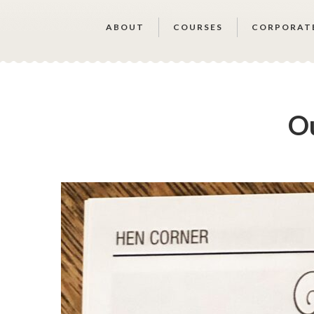
ABOUT
COURSES
CORPORAT
Ou