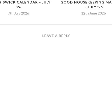
HISWICK CALENDAR – JULY
GOOD HOUSEKEEPING MA
’26
– JULY ’26
7th July 2026
12th June 2026
LEAVE A REPLY