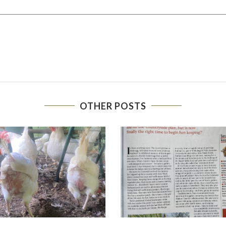
OTHER POSTS