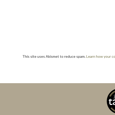
This site uses Akismet to reduce spam.
Learn how your c