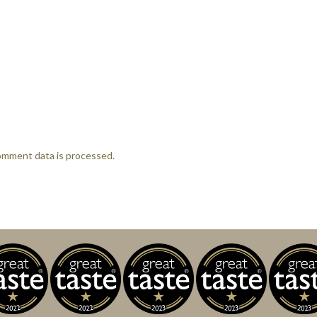
omment data is processed.