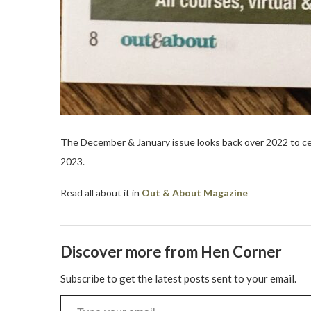
The December & January issue looks back over 2022 to c
2023.
Read all about it in
Out & About Magazine
Discover more from Hen Corner
Subscribe to get the latest posts sent to your email.
Type your email…