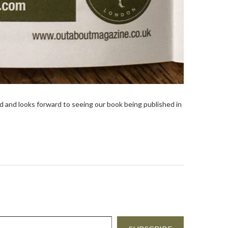
and looks forward to seeing our book being published in