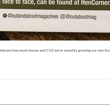
elebrate how much money and CO2 we’ve saved by growing our own food 