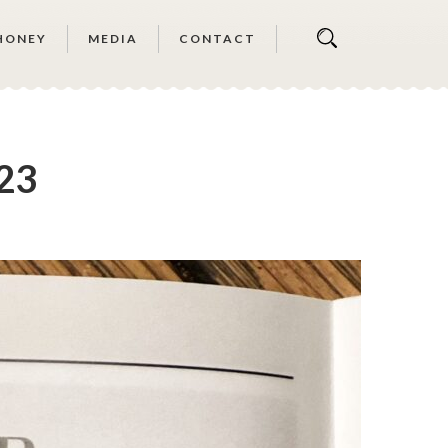
HONEY
MEDIA
CONTACT
’23