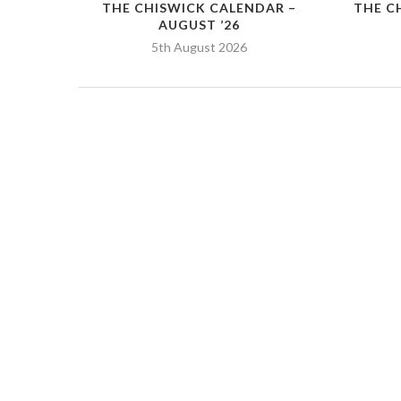
THE CHISWICK CALENDAR –
THE C
AUGUST ’26
5th August 2026