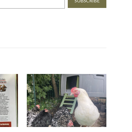
SUBSCRIBE