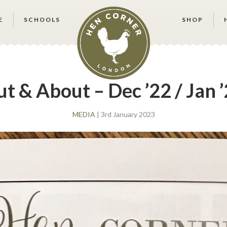
E
SCHOOLS
SHOP
t & About – Dec ’22 / Jan 
MEDIA
| 3rd January 2023