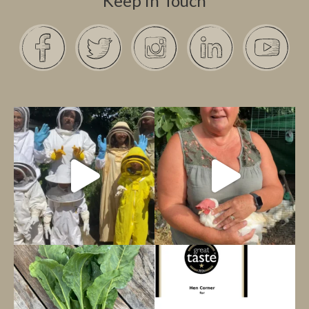
Keep in Touch