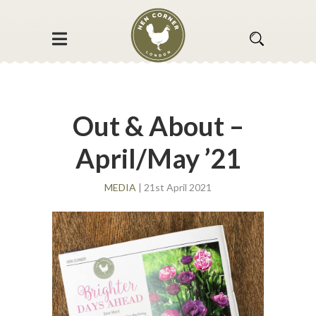
Out & About –
April/May ’21
MEDIA
| 21st April 2021