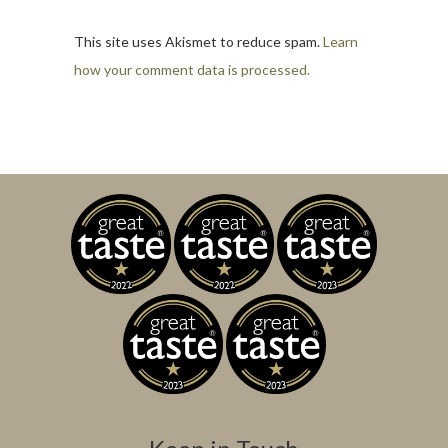
This site uses Akismet to reduce spam.
Learn
how your comment data is processed.