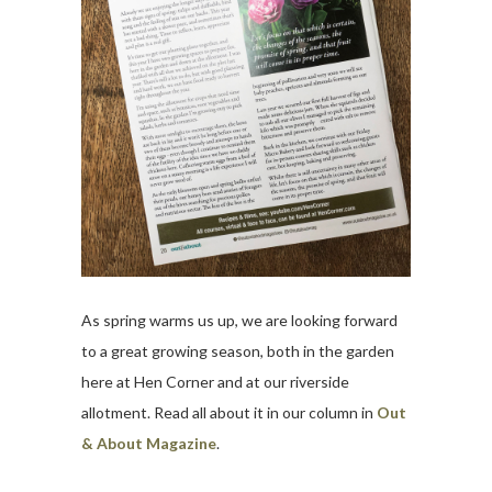
As spring warms us up, we are looking forward
to a great growing season, both in the garden
here at Hen Corner and at our riverside
allotment. Read all about it in our column in
Out
& About Magazine
.