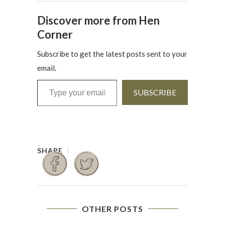
Discover more from Hen
Corner
Subscribe to get the latest posts sent to your
email.
Type your email…
SUBSCRIBE
OTHER POSTS