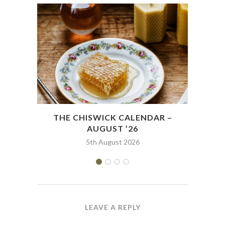
THE CHISWICK CALENDAR –
THE
AUGUST ’26
5th August 2026
LEAVE A REPLY