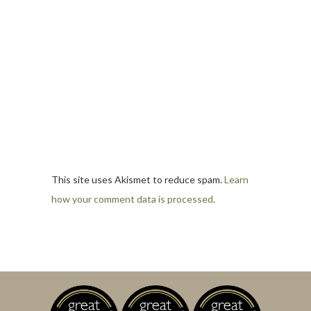
This site uses Akismet to reduce spam.
Learn
how your comment data is processed.