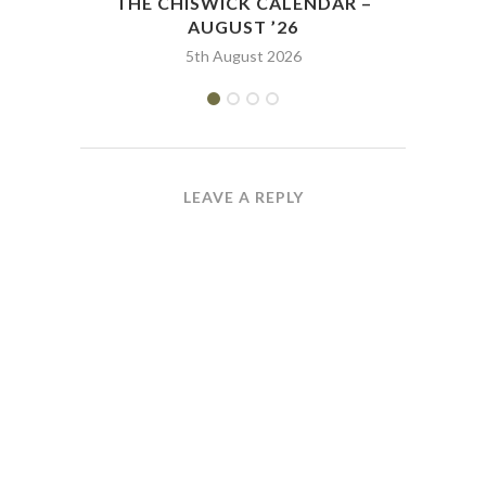
THE CHISWICK CALENDAR –
THE
AUGUST ’26
5th August 2026
LEAVE A REPLY