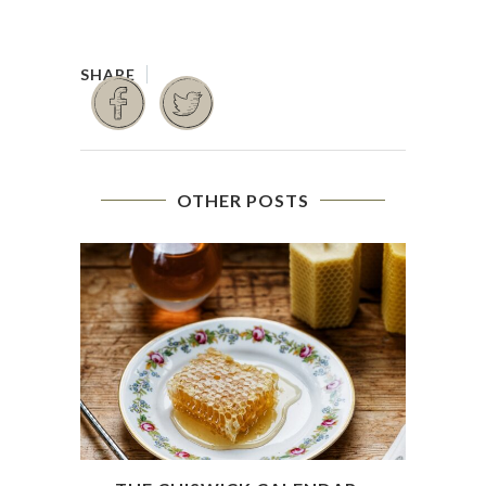
OTHER POSTS