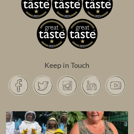
Keep in Touch