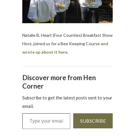
Natalie B, Heart (Four Counties) Breakfast Show
Host, joined us for a Bee Keeping Course
and
wrote up about it here.
Discover more from Hen
Corner
Subscribe to get the latest posts sent to your
email.
Type your email…
SUBSCRIBE