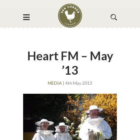
Heart FM – May
’13
MEDIA
| 4th May 2013