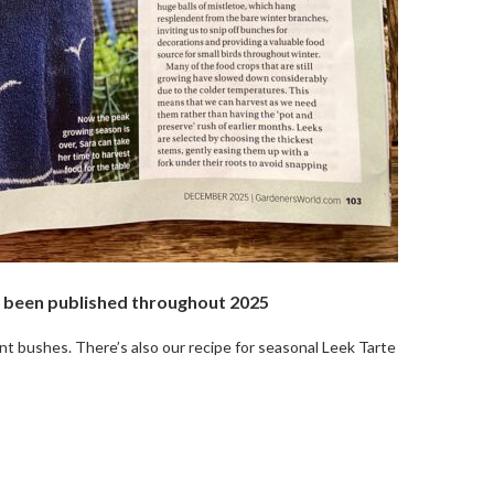
as been published throughout 2025
t bushes. There’s also our recipe for seasonal Leek Tarte