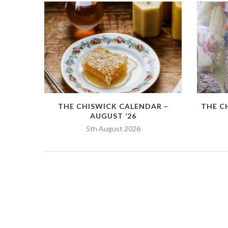
THE CHISWICK CALENDAR –
THE C
AUGUST ’26
5th August 2026