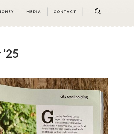
HONEY
MEDIA
CONTACT
 ’25