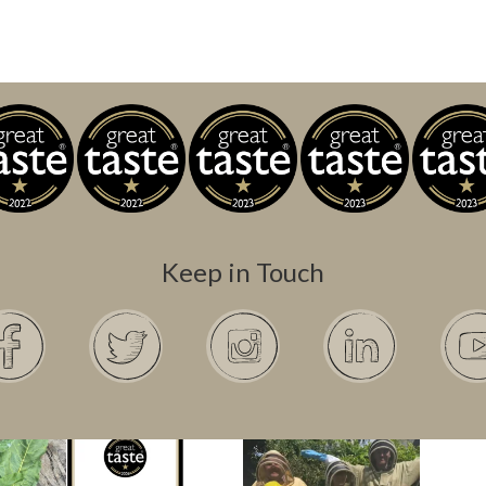
Keep in Touch