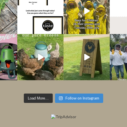
Follow on Instagram
Load More…