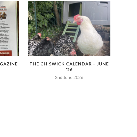
GAZINE
THE CHISWICK CALENDAR – JUNE
’26
2nd June 2026