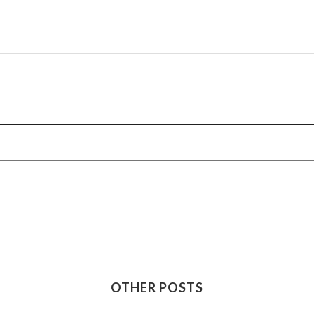
OTHER POSTS