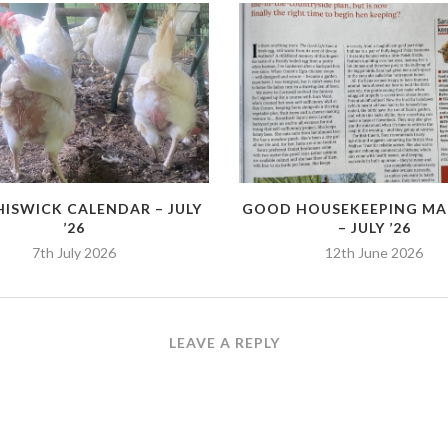
HISWICK CALENDAR – JULY
GOOD HOUSEKEEPING MA
’26
– JULY ’26
7th July 2026
12th June 2026
LEAVE A REPLY