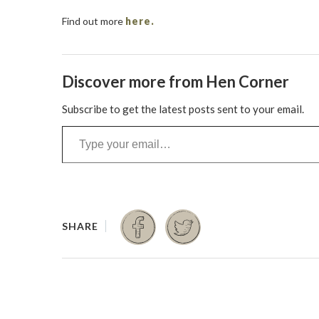
Find out more
here.
Discover more from Hen Corner
Subscribe to get the latest posts sent to your email.
Type your email…