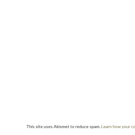
This site uses Akismet to reduce spam.
Learn how your c