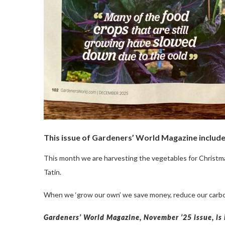
This issue of Gardeners’ World Magazine include
This month we are harvesting the vegetables for Christma
Tatin.
When we ‘grow our own’ we save money, reduce our carbon 
Gardeners’ World Magazine, November ’25 issue, is 