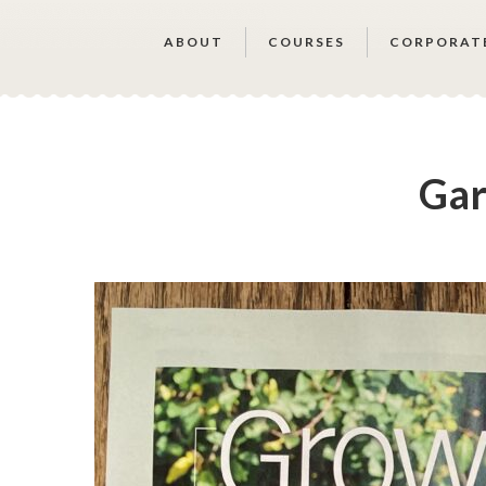
ABOUT
COURSES
CORPORAT
Gar