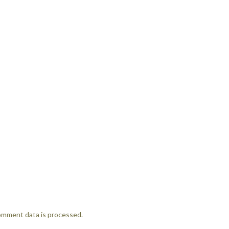
omment data is processed.