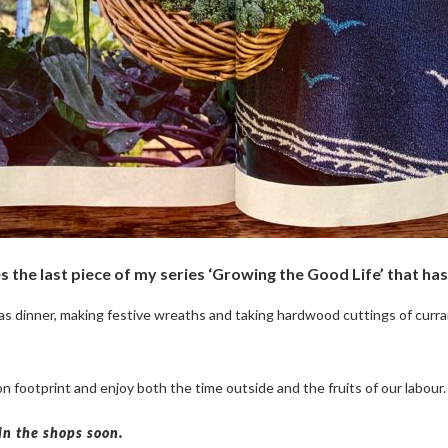
s the last piece of my series ‘Growing the Good Life’ that h
s dinner, making festive wreaths and taking hardwood cuttings of curran
footprint and enjoy both the time outside and the fruits of our labour.
in the shops soon.