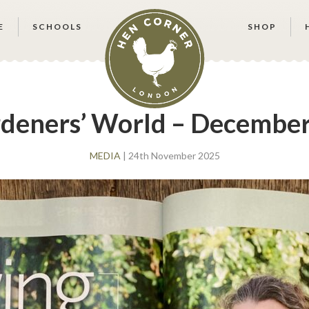
E
SCHOOLS
SHOP
deners’ World – December
MEDIA
| 24th November 2025