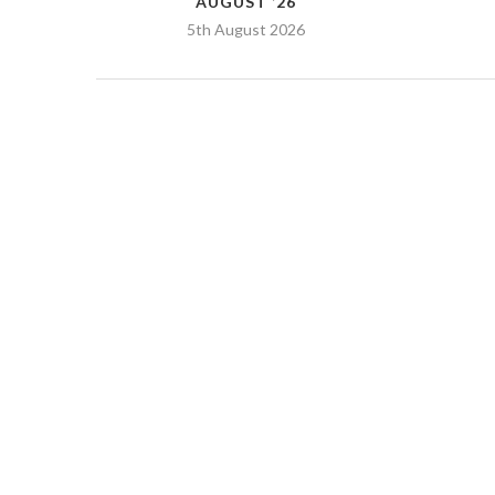
AUGUST ’26
5th August 2026