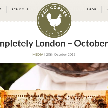
E
SCHOOLS
SHOP
pletely London – October
MEDIA
| 20th October 2013