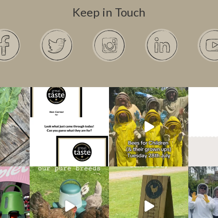
Keep in Touch