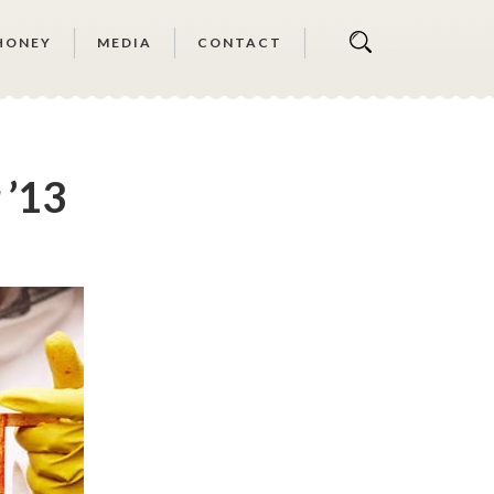
HONEY
MEDIA
CONTACT
 ’13