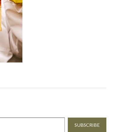
SUBSCRIBE