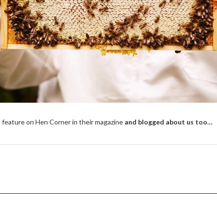
 feature on Hen Corner in their magazine
and blogged about us too…