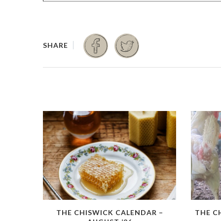
THE CHISWICK CALENDAR –
THE C