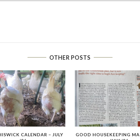
OTHER POSTS
HISWICK CALENDAR – JULY
GOOD HOUSEKEEPING MA