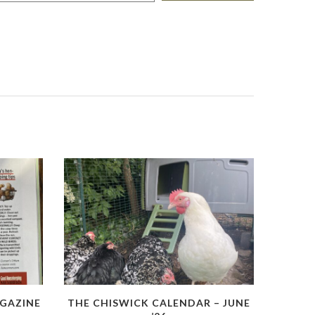
GAZINE
THE CHISWICK CALENDAR – JUNE