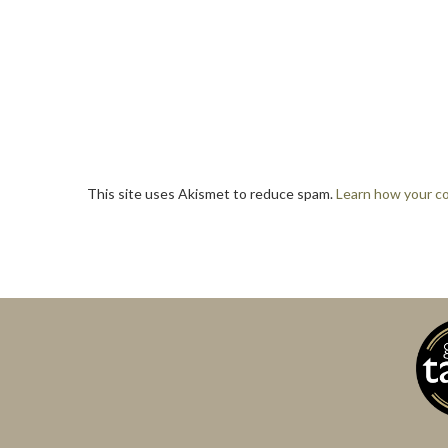
This site uses Akismet to reduce spam.
Learn how your c