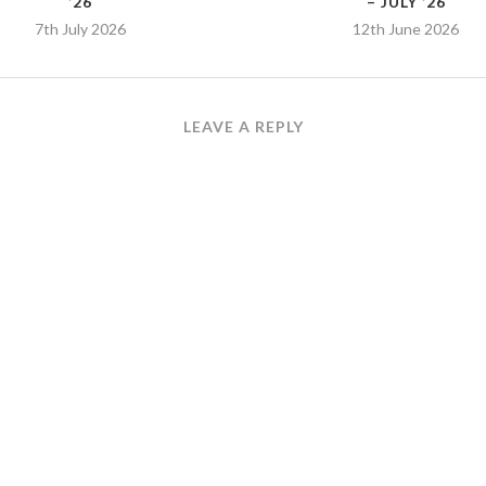
’26
– JULY ’26
7th July 2026
12th June 2026
LEAVE A REPLY