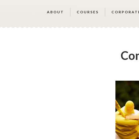
ABOUT
COURSES
CORPORAT
Com