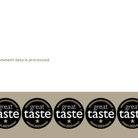
omment data is processed.