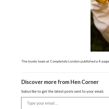
The lovely team at Completely London published a 4-page
Discover more from Hen Corner
Subscribe to get the latest posts sent to your email.
Type your email…