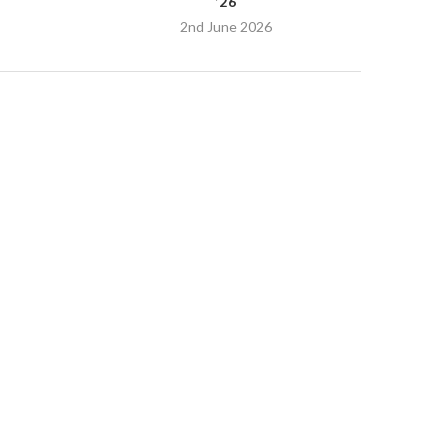
’26
2nd June 2026