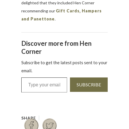
delighted that they included Hen Corner
recommending our
Gift Cards, Hampers
and Panettone
.
Discover more from Hen
Corner
Subscribe to get the latest posts sent to your
email.
Type your email…
SUBSCRIBE