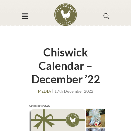
Chiswick
Calendar –
December ’22
MEDIA
| 17th December 2022