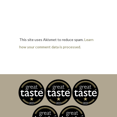
This site uses Akismet to reduce spam.
Learn
how your comment data is processed.