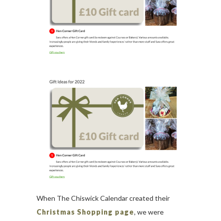
When The Chiswick Calendar created their
Christmas Shopping page
, we were