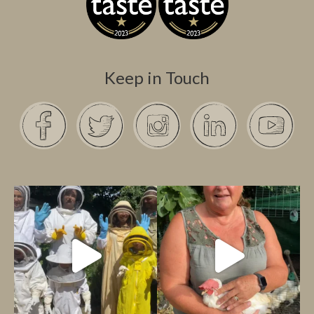
Keep in Touch