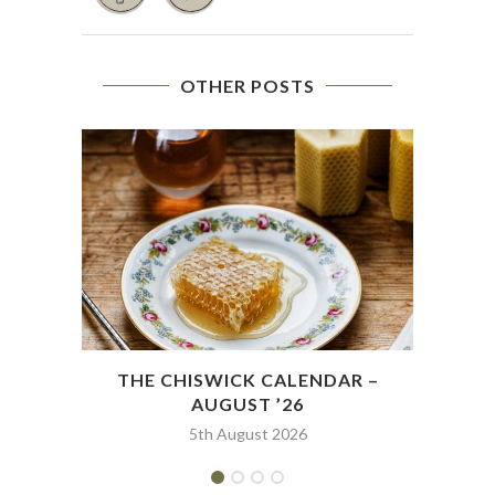
OTHER POSTS
THE CHISWICK CALENDAR –
THE
AUGUST ’26
5th August 2026