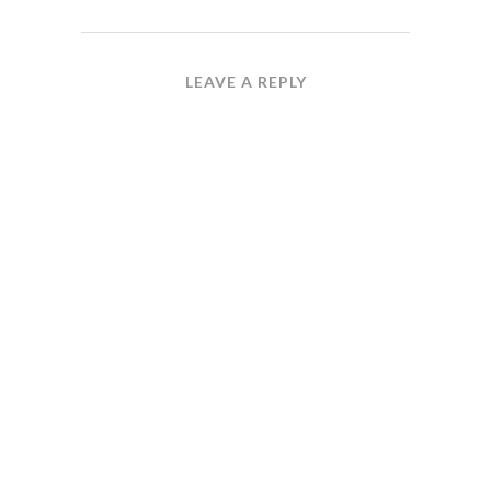
LEAVE A REPLY