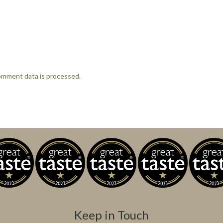
omment data is processed.
Keep in Touch