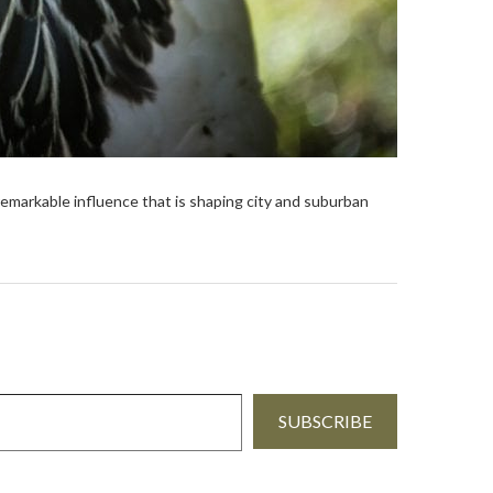
remarkable influence that is shaping city and suburban
SUBSCRIBE