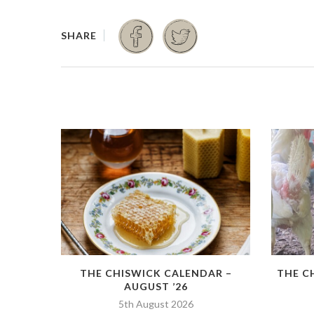
THE CHISWICK CALENDAR –
THE C
AUGUST ’26
5th August 2026