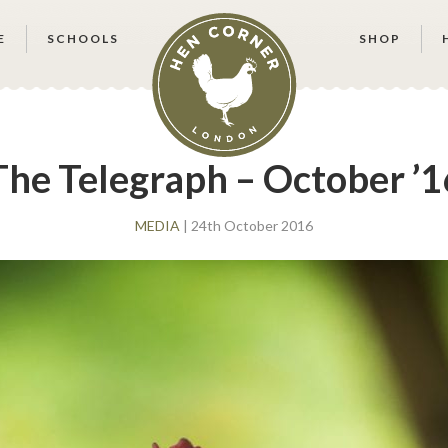
E
SCHOOLS
SHOP
The Telegraph – October ’1
MEDIA
| 24th October 2016