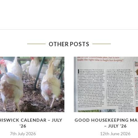
OTHER POSTS
HISWICK CALENDAR – JULY
GOOD HOUSEKEEPING MA
’26
– JULY ’26
7th July 2026
12th June 2026