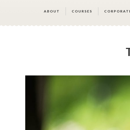
ABOUT
COURSES
CORPORAT