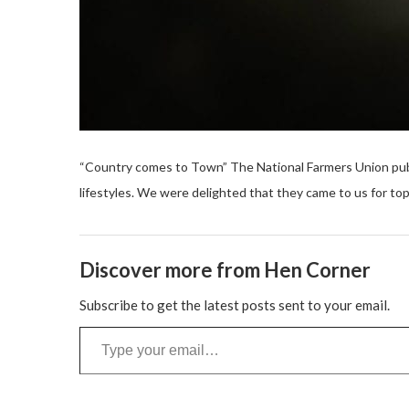
“Country comes to Town” The National Farmers Union pub
lifestyles. We were delighted that they came to us for top
Discover more from Hen Corner
Subscribe to get the latest posts sent to your email.
Type your email…