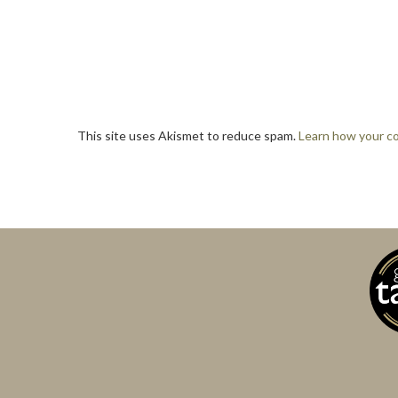
This site uses Akismet to reduce spam.
Learn how your c