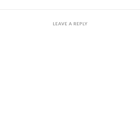
LEAVE A REPLY