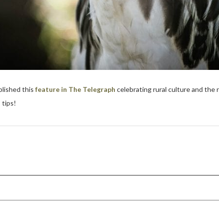
lished this
feature in The Telegraph
celebrating rural culture and the 
 tips!