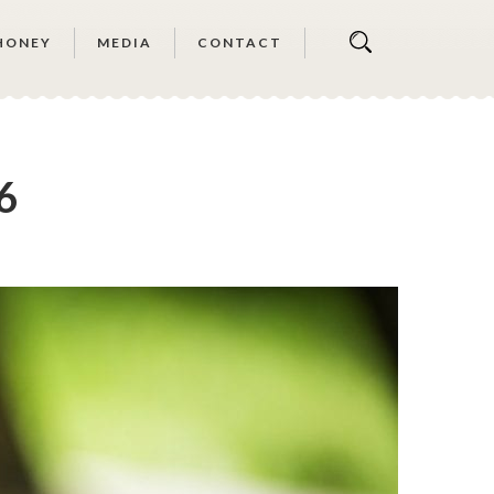
HONEY
MEDIA
CONTACT
6