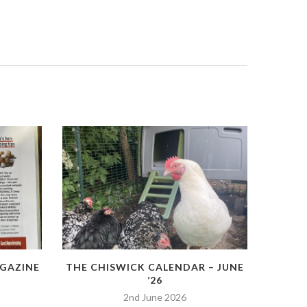
GAZINE
THE CHISWICK CALENDAR – JUNE
’26
2nd June 2026