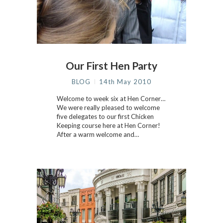
Our First Hen Party
BLOG
14th May 2010
Welcome to week six at Hen Corner…
We were really pleased to welcome
five delegates to our first Chicken
Keeping course here at Hen Corner!
After a warm welcome and…