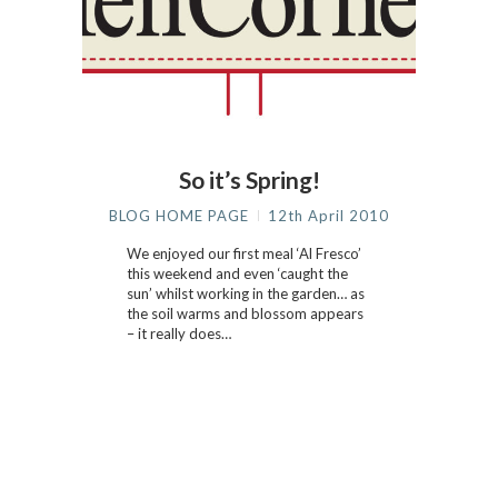
So it’s Spring!
BLOG HOME PAGE
12th April 2010
We enjoyed our first meal ‘Al Fresco’
this weekend and even ‘caught the
sun’ whilst working in the garden… as
the soil warms and blossom appears
– it really does…