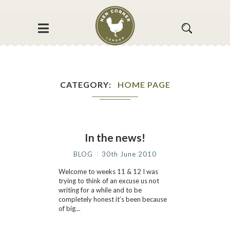
CATEGORY
HOME PAGE
In the news!
BLOG
30th June 2010
Welcome to weeks 11 & 12 I was
trying to think of an excuse us not
writing for a while and to be
completely honest it’s been because
of big…