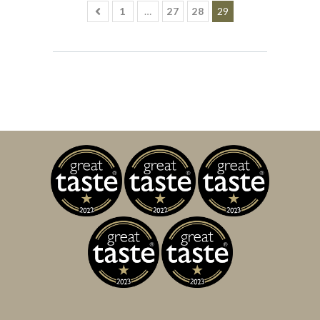
1
…
27
28
29