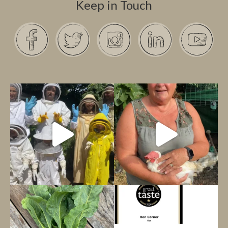
Keep in Touch