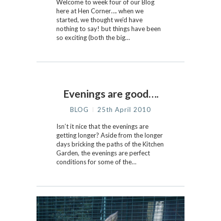
Welcome to week four of our Blog
here at Hen Corner…. when we
started, we thought we’d have
nothing to say! but things have been
so exciting (both the big…
Evenings are good….
BLOG
25th April 2010
Isn’t it nice that the evenings are
getting longer? Aside from the longer
days bricking the paths of the Kitchen
Garden, the evenings are perfect
conditions for some of the…