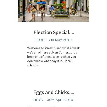
Election Special….
BLOG
7th May 2010
Welcome to Week 5 and what a week
we’ve had here at Hen Corner….. It’s
been one of those weeks when you
don’t know what day it is… local
schools…
Eggs and Chicks….
BLOG
30th April 2010