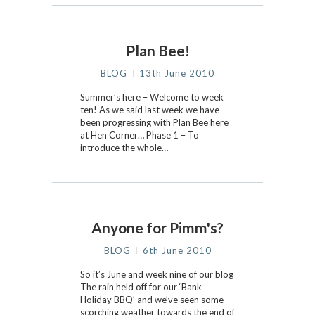
Plan Bee!
BLOG
13th June 2010
Summer’s here – Welcome to week
ten! As we said last week we have
been progressing with Plan Bee here
at Hen Corner… Phase 1 – To
introduce the whole…
Anyone for Pimm's?
BLOG
6th June 2010
So it’s June and week nine of our blog
The rain held off for our ‘Bank
Holiday BBQ’ and we’ve seen some
scorching weather towards the end of