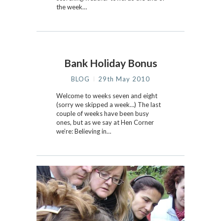
the week…
Bank Holiday Bonus
BLOG
29th May 2010
Welcome to weeks seven and eight
(sorry we skipped a week…) The last
couple of weeks have been busy
ones, but as we say at Hen Corner
we’re: Believing in…