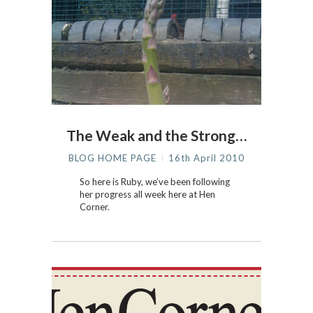
The Weak and the Strong…
BLOG HOME PAGE
16th April 2010
So here is Ruby, we’ve been following
her progress all week here at Hen
Corner.