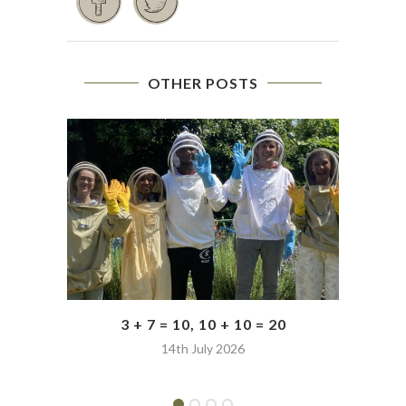
OTHER POSTS
3 + 7 = 10, 10 + 10 = 20
14th July 2026