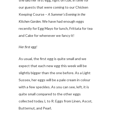
she laid her first egg, right on cue, in time for
our guests that were coming to our Chicken
Keeping Course –
A Summer’s Evening in the
Kitchen Garden
. We have had enough eggs
recently for Egg Mayo for lunch, Frittata for tea
and Cake for whenever we fancy it!
Her first egg!
As usual, the first egg is quite small and we
expect that each new egg this week will be
slightly bigger than the one before. As a Light
Sussex, her eggs will be a pale cream in colour
with a few speckles. As you can see, left, it is
quite small compared to the other eggs
collected today. L to R: Eggs from Linen, Ascot,
Butternut, and Pearl.