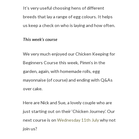
It’s very useful choosing hens of different
breeds that lay a range of egg colours. It helps
us keep a check on who is laying and how often.
This week’s course
We very much enjoyed our Chicken Keeping for
Beginners Course this week, Pimm’s in the
garden, again, with homemade rolls, egg
mayonnaise (of course) and ending with Q&As
over cake.
Here are Nick and Sue, a lovely couple who are
just starting out on their ‘Chicken Journey’. Our
next course is on
Wednesday 11th July
why not
join us?