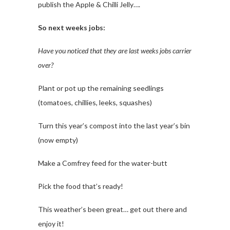
publish the Apple & Chilli Jelly….
So next weeks jobs:
Have you noticed that they are last weeks jobs carrier
over?
Plant or pot up the remaining seedlings
(tomatoes, chillies, leeks, squashes)
Turn this year’s compost into the last year’s bin
(now empty)
Make a Comfrey feed for the water-butt
Pick the food that’s ready!
This weather’s been great… get out there and
enjoy it!