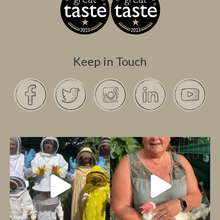
Keep in Touch