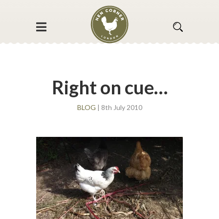
Right on cue…
BLOG
| 8th July 2010