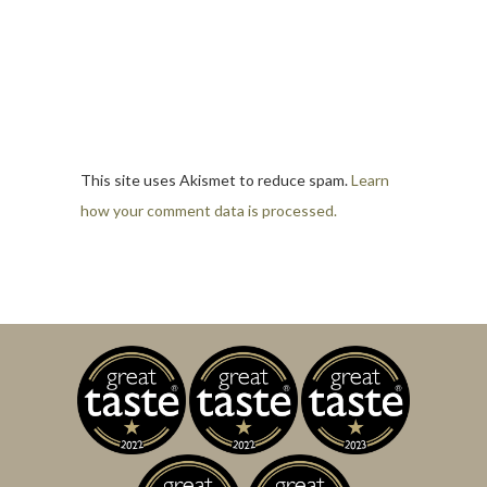
This site uses Akismet to reduce spam.
Learn
how your comment data is processed.