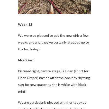
Week 13
We were so pleased to get the new girls a few
weeks ago and they’ve certainly stepped up to
the bar today!
Meet Linen
Pictured right, centre stage, is Linen (short for
Linen Draper) named after the cockney rhyming
slag for newspaper as she is white with black
print!
We are particularly pleased with her today as