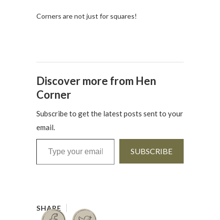
Corners are not just for squares!
Discover more from Hen
Corner
Subscribe to get the latest posts sent to your
email.
Type your email…
SUBSCRIBE