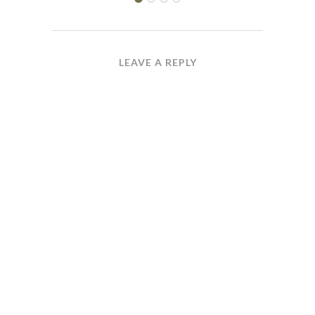
LEAVE A REPLY