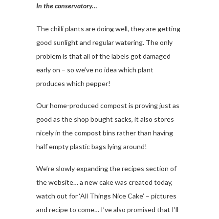
In the conservatory…
The chilli plants are doing well, they are getting
good sunlight and regular watering. The only
problem is that all of the labels got damaged
early on – so we’ve no idea which plant
produces which pepper!
Our home-produced compost is proving just as
good as the shop bought sacks, it also stores
nicely in the compost bins rather than having
half empty plastic bags lying around!
We’re slowly expanding the recipes section of
the website… a new cake was created today,
watch out for ‘All Things Nice Cake’ – pictures
and recipe to come… I’ve also promised that I’ll