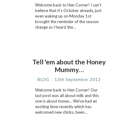
Welcome back to Hen Corner! I can’t
believe that it’s October already, just
even waking up on Monday 1st
brought the reminder of the season
change as I heard the…
Tell 'em about the Honey
Mummy…
BLOG
13th September 2012
Welcome back to Hen Corner! Our
last post was all about milk and this
one is about honey… We’ve had an
exciting time recently which has
welcomed new chicks, been…