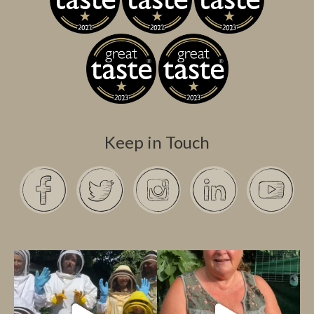
Keep in Touch