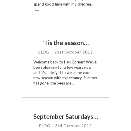
spend good time with my children.
It…
'Tis the season…
BLOG
21st October 2012
Welcome back to Hen Corner! We’ve
been blogging for a few years now
and it’s a delight to welcome each
new season with expectancy. Summer
has gone, the bees are…
September Saturdays…
BLOG
3rd October 2012