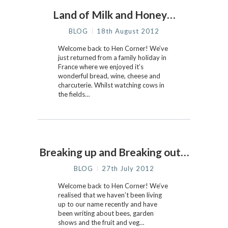
Land of Milk and Honey…
BLOG
18th August 2012
Welcome back to Hen Corner! We’ve
just returned from a family holiday in
France where we enjoyed it’s
wonderful bread, wine, cheese and
charcuterie. Whilst watching cows in
the fields…
Breaking up and Breaking out…
BLOG
27th July 2012
Welcome back to Hen Corner! We’ve
realised that we haven’t been living
up to our name recently and have
been writing about bees, garden
shows and the fruit and veg…