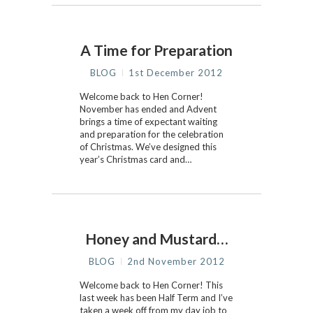
A Time for Preparation
BLOG
1st December 2012
Welcome back to Hen Corner!
November has ended and Advent
brings a time of expectant waiting
and preparation for the celebration
of Christmas. We’ve designed this
year’s Christmas card and…
Honey and Mustard…
BLOG
2nd November 2012
Welcome back to Hen Corner! This
last week has been Half Term and I’ve
taken a week off from my day job to