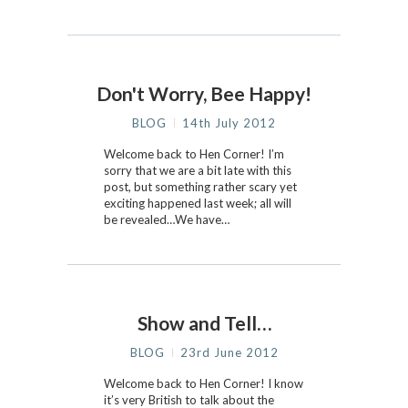
Don't Worry, Bee Happy!
BLOG
14th July 2012
Welcome back to Hen Corner! I’m
sorry that we are a bit late with this
post, but something rather scary yet
exciting happened last week; all will
be revealed…We have…
Show and Tell…
BLOG
23rd June 2012
Welcome back to Hen Corner! I know
it’s very British to talk about the