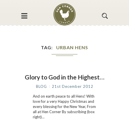
TAG
URBAN HENS
Glory to God in the Highest…
BLOG
21st December 2012
And on earth peace to all Hens! With
love for a very Happy Christmas and
every blessing for the New Year, From
all at Hen Corner By subscribing (box
right)…