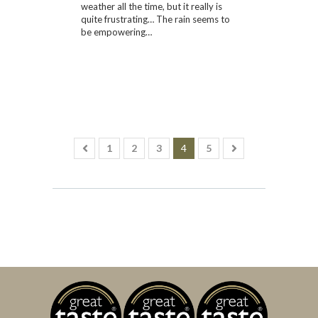
weather all the time, but it really is
quite frustrating… The rain seems to
be empowering…
1
2
3
4
5