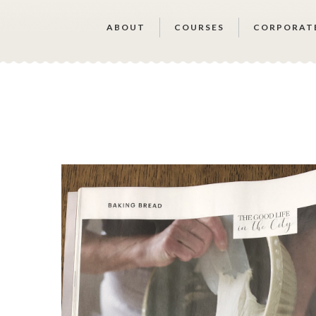
ABOUT
COURSES
CORPORAT