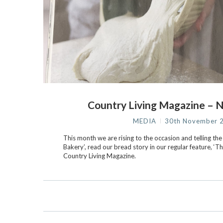
Country Living Magazine – 
MEDIA
30th November 
This month we are rising to the occasion and telling the
Bakery’, read our bread story in our regular feature, ‘Th
Country Living Magazine.