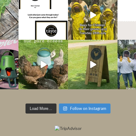
Follow on Instagram
Load More…