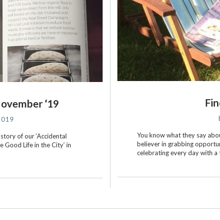
Fin
November ‘19
2019
You know what they say about
 story of our ‘Accidental
believer in grabbing opportuni
e Good Life in the City’ in
celebrating every day with a 