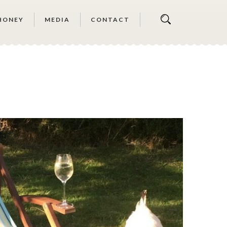
HONEY
MEDIA
CONTACT