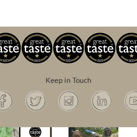
Keep in Touch