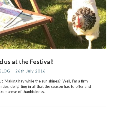
d us at the Festival!
BLOG
26th July 2016
 ‘Making hay while the sun shines?’ Well, I’m a firm
ties, delighting in all that the season has to offer and
true sense of thankfulness.