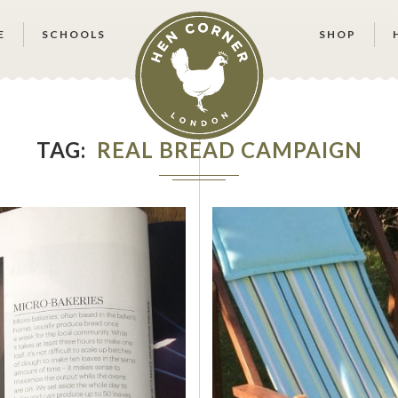
E
SCHOOLS
SHOP
TAG
REAL BREAD CAMPAIGN