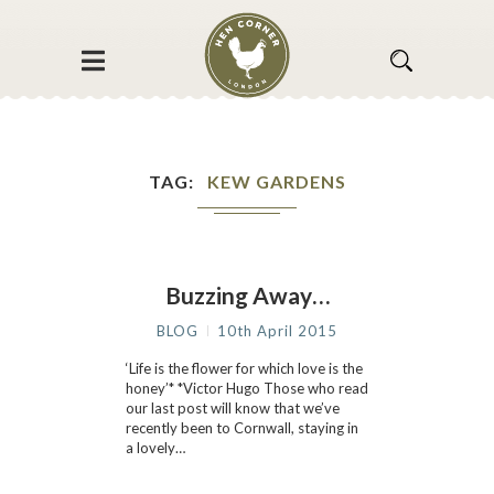
TAG
KEW GARDENS
Buzzing Away…
BLOG
10th April 2015
‘Life is the flower for which love is the
honey’* *Victor Hugo Those who read
our last post will know that we’ve
recently been to Cornwall, staying in
a lovely…