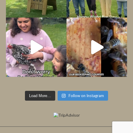
Follow on Instagram
Load More…