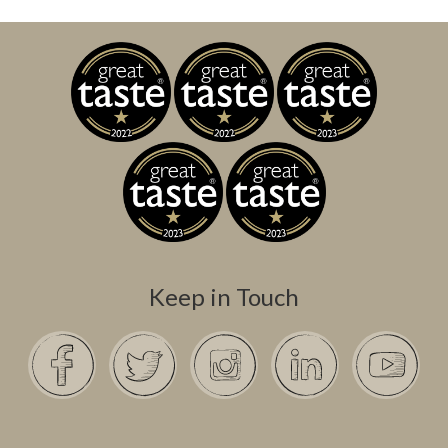
Keep in Touch