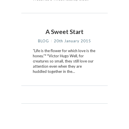
A Sweet Start
BLOG
20th January 2015
“Life is the flower for which love is the
honey.”* *Victor Hugo Well, for
creatures so small, they still love our
attention even when they are
huddled together in the…