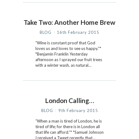
Take Two: Another Home Brew
BLOG
16th February 2015
“Wine is constant proof that God
loves us and loves to see us happy.”*
*Benjamin Franklin Yesterday
afternoon as I sprayed our fruit trees
with a winter wash, as natural…
London Calling…
BLOG
9th February 2015
“When a man is tired of London, he is
tired of life; for there is in London all
that life can afford.”* *Samuel Johnson
I received a Tweet recently that…