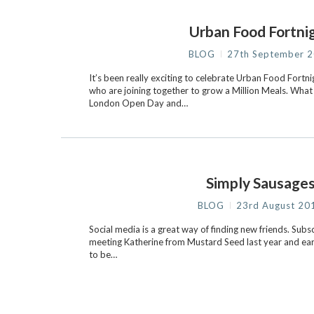
Urban Food Fortni
BLOG
27th September 
It’s been really exciting to celebrate Urban Food Fortn
who are joining together to grow a Million Meals. What
London Open Day and…
Simply Sausage
BLOG
23rd August 20
Social media is a great way of finding new friends. S
meeting Katherine from Mustard Seed last year and earli
to be…