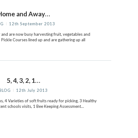
Home and Away…
OG
12th September 2013
and are now busy harvesting fruit, vegetables and
Pickle Courses lined up and are gathering up all
5, 4, 3, 2, 1…
BLOG
12th July 2013
, 4 Varieties of soft fruits ready for picking, 3 Healthy
cent schools visits, 1 Bee Keeping Assessment…