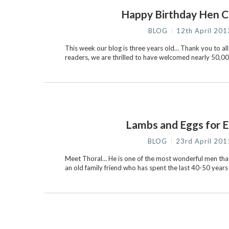
Happy Birthday Hen C
BLOG
12th April 201
This week our blog is three years old… Thank you to all
readers, we are thrilled to have welcomed nearly 50,000 
Lambs and Eggs for E
BLOG
23rd April 201
Meet Thoral… He is one of the most wonderful men that
an old family friend who has spent the last 40-50 year