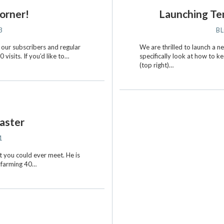
orner!
Launching Ten
3
B
 our subscribers and regular
We are thrilled to launch a 
visits. If you’d like to…
specifically look at how to k
(top right)…
aster
1
 you could ever meet. He is
s farming 40…