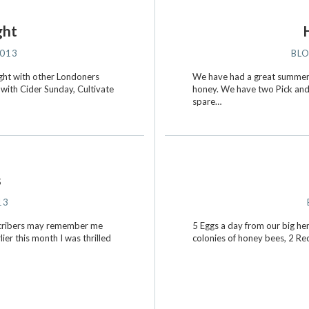
ght
2013
BL
ight with other Londoners
We have had a great summer 
 with Cider Sunday, Cultivate
honey. We have two Pick and 
spare…
s
13
ubscribers may remember me
5 Eggs a day from our big hens
er this month I was thrilled
colonies of honey bees, 2 Re