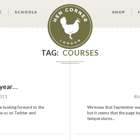
E
SCHOOLS
SHOP
TAG
COURSES
 year…
013
B
w looking forward to the
We knew that September was 
ow us on Twitter and
but it seems that the page t
temperatures…