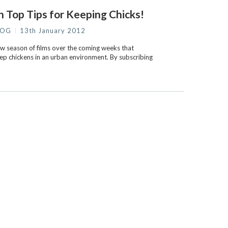
 Top Tips for Keeping Chicks!
LOG
13th January 2012
new season of films over the coming weeks that
eep chickens in an urban environment. By subscribing