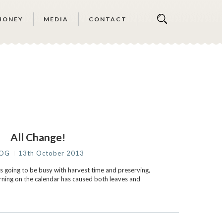
HONEY
MEDIA
CONTACT
All Change!
LOG
13th October 2013
going to be busy with harvest time and preserving,
urning on the calendar has caused both leaves and