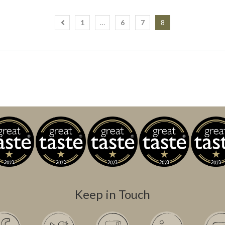
1
…
6
7
8
Keep in Touch