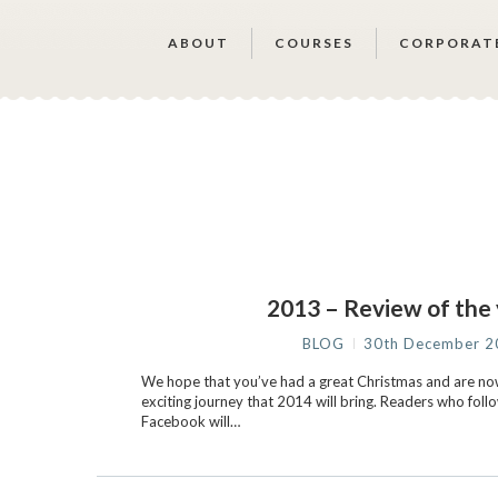
ABOUT
COURSES
CORPORAT
2013 – Review of the
BLOG
30th December 2
We hope that you’ve had a great Christmas and are no
exciting journey that 2014 will bring. Readers who foll
Facebook will…