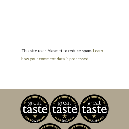
This site uses Akismet to reduce spam.
Learn
how your comment data is processed.