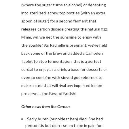
(where the sugar turns to alcohol) or decanting
into sterilized screw top bottles (with an extra
spoon of sugar) for a second ferment that
releases carbon dioxide creating the natural fizz.
Mmm, will we get the sunshine to enjoy with
the sparkle? As Rachelle is pregnant, we’ve held
back some of the brew and added a Campden
Tablet to stop fermentation, this is a perfect
cordial to enjoy as a drink, a base for desserts or
even to combine with sieved gooseberries to
make a curd that will rival any imported lemon
preserve…. the Best of British!
Other news from the Corner:
Sadly Auren (our oldest hen) died. She had
peritonitis but didn’t seem to be in pain for