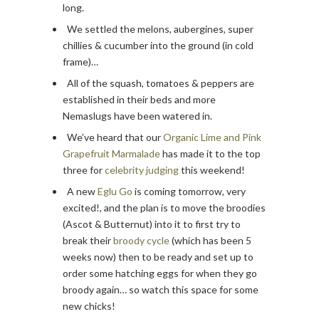
long.
We settled the melons, aubergines, super
chillies & cucumber into the ground (in cold
frame)…
All of the squash, tomatoes & peppers are
established in their beds and more
Nemaslugs have been watered in.
We’ve heard that our
Organic Lime and Pink
Grapefruit Marmalade
has made it to the top
three for
celebrity judging
this weekend!
A new
Eglu Go
is coming tomorrow, very
excited!, and the plan is to move the broodies
(Ascot & Butternut) into it to first try to
break their
broody cycle
(which has been 5
weeks now) then to be ready and set up to
order some hatching eggs for when they go
broody again… so watch this space for some
new chicks!