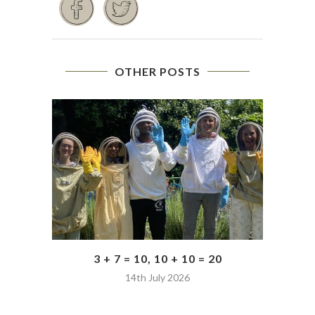
OTHER POSTS
3 + 7 = 10, 10 + 10 = 20
14th July 2026