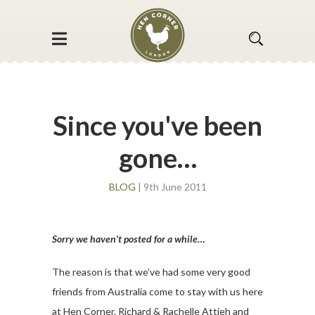
Since you've been
gone…
BLOG
| 9th June 2011
Sorry we haven’t posted for a while…
The reason is that we’ve had some very good
friends from Australia come to stay with us here
at Hen Corner. Richard & Rachelle Attieh and