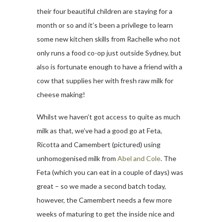
their four beautiful children are staying for a
month or so and it’s been a privilege to learn
some new kitchen skills from Rachelle who not
only runs a food co-op just outside Sydney, but
also is fortunate enough to have a friend with a
cow that supplies her with fresh raw milk for
cheese making!
Whilst we haven’t got access to quite as much
milk as that, we’ve had a good go at Feta,
Ricotta and Camembert (pictured) using
unhomogenised milk from
Abel and Cole
. The
Feta (which you can eat in a couple of days) was
great – so we made a second batch today,
however, the Camembert needs a few more
weeks of maturing to get the inside nice and