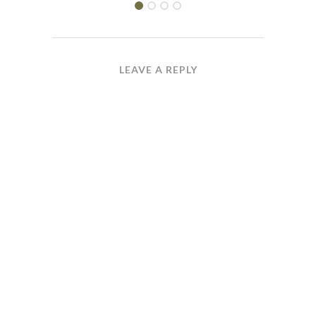
LEAVE A REPLY