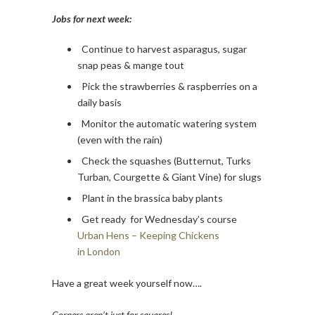
Jobs for next week:
Continue to harvest asparagus, sugar
snap peas & mange tout
Pick the strawberries & raspberries on a
daily basis
Monitor the automatic watering system
(even with the rain)
Check the squashes (Butternut, Turks
Turban, Courgette & Giant Vine) for slugs
Plant in the brassica baby plants
Get ready for Wednesday’s course
Urban Hens – Keeping Chickens
in London
Have a great week yourself now….
Corners aren’t just for squares!