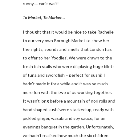
runny…. can’t wait!
To Market, To Market…
I thought that it would be nice to take Rachelle
to our very own Borough Market to show her
the sights, sounds and smells that London has
to offer to her ‘foodies’. We were drawn to the
fresh fish stalls who were displaying huge fillets
of tuna and swordfish – perfect for sushi! I
hadn’t made it for a while and it was so much
more fun with the two of us working together.
It wasn’t long before a mountain of nori rolls and
hand shaped sushi were stacked up, ready with
pickled ginger, wasabi and soy sauce, for an
evenings banquet in the garden. Unfortunately,
we hadn’t realised how much the six children