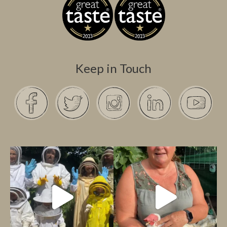
Keep in Touch