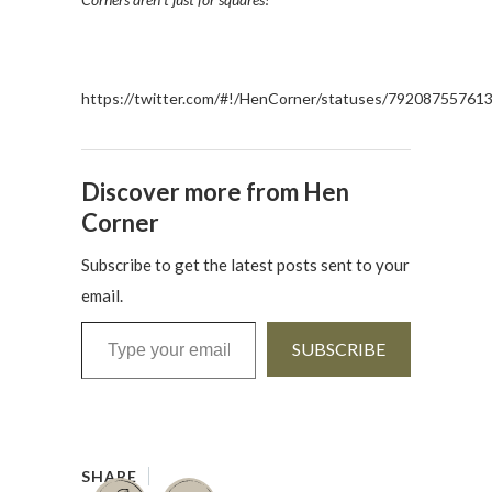
https://twitter.com/#!/HenCorner/statuses/79208755761
Discover more from Hen
Corner
Subscribe to get the latest posts sent to your
email.
Type your email…
SUBSCRIBE