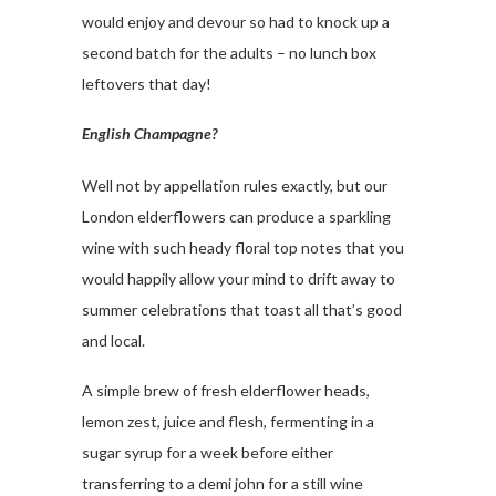
would enjoy and devour so had to knock up a
second batch for the adults – no lunch box
leftovers that day!
English Champagne?
Well not by appellation rules exactly, but our
London elderflowers can produce a sparkling
wine with such heady floral top notes that you
would happily allow your mind to drift away to
summer celebrations that toast all that’s good
and local.
A simple brew of fresh elderflower heads,
lemon zest, juice and flesh, fermenting in a
sugar syrup for a week before either
transferring to a demi john for a still wine