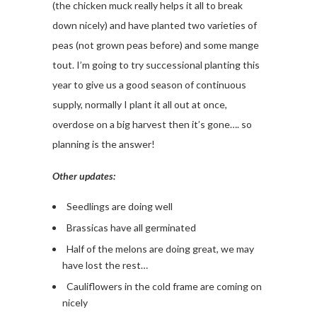
(the chicken muck really helps it all to break
down nicely) and have planted two varieties of
peas (not grown peas before) and some mange
tout. I’m going to try successional planting this
year to give us a good season of continuous
supply, normally I plant it all out at once,
overdose on a big harvest then it’s gone…. so
planning is the answer!
Other updates:
Seedlings are doing well
Brassicas have all germinated
Half of the melons are doing great, we may
have lost the rest…
Cauliflowers in the cold frame are coming on
nicely