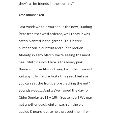
they’ll all be friends in the morning?
Tree number Ten
Last week we told you about the new Humbug
Pear tree that we’d ordered, well today it was
safely planted in the garden. This is tree
number ten in our fruit and nut collection.
Already, in early March, we’re seeing the most
beautiful blossom. Here is the lovely pink
flowers on the Almond tree, I wonder if we will
get any fully mature fruits this year, I believe
you can eat the fruit before cracking the nut?
Sounds good…. And we’ve named the day for
Cider Sunday 2011 – 18th September! We may
get another quick winter wash on the old
apples & pears just to help protect them from