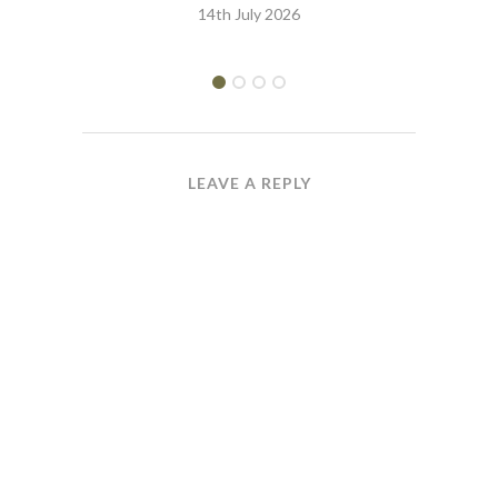
14th July 2026
LEAVE A REPLY