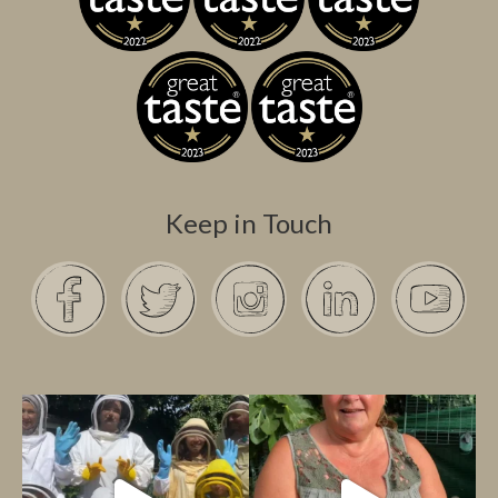
Keep in Touch