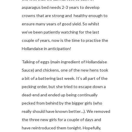
asparagus bed needs 2-3 years to develop
crowns that are strong and healthy enough to
ensure many years of good yield. So whilst
we’ve been patiently watching for the last
couple of years, now is the time to practise the
Hollandaise in anticipation!
Talking of eggs (main ingredient of Hollandaise
Sauce) and chickens, one of the new hens took
a bit of a battering last week. It’s all part of the
pecking order, but she tried to escape down a
dead-end and ended up being continually
pecked from behind by the bigger girls (who
really should have known better…). We removed
the three new girls for a couple of days and
have reintroduced them tonight. Hopefully,