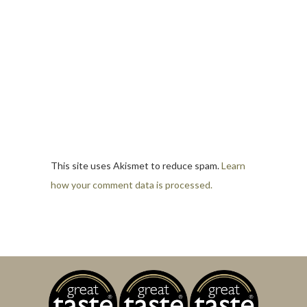
This site uses Akismet to reduce spam.
Learn
how your comment data is processed.