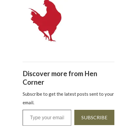
Discover more from Hen
Corner
Subscribe to get the latest posts sent to your
email.
Type your email…
SUBSCRIBE