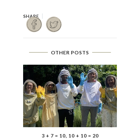
OTHER POSTS
3 + 7 = 10, 10 + 10 = 20