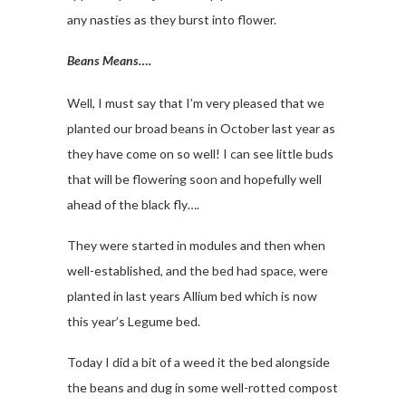
any nasties as they burst into flower.
Beans Means….
Well, I must say that I’m very pleased that we
planted our broad beans in October last year as
they have come on so well! I can see little buds
that will be flowering soon and hopefully well
ahead of the black fly….
They were started in modules and then when
well-established, and the bed had space, were
planted in last years Allium bed which is now
this year’s Legume bed.
Today I did a bit of a weed it the bed alongside
the beans and dug in some well-rotted compost