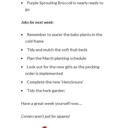
Purple Sprouting Broccoli is nearly ready to
go
Jobs for next week:
Remember to water the baby plants in the
cold frame
Tidy and mulch the soft fruit beds
Plan the March planting schedule
Look out for the new girls as the pecking
order is implemented
Complete the new ‘Henclosure’
Tidy the herb garden
Have a great week yourself now….
Corners aren’t just for squares!