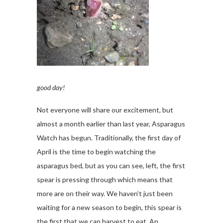
good day!
Not everyone will share our excitement, but
almost a month earlier than last year, Asparagus
Watch has begun. Traditionally, the first day of
April is the time to begin watching the
asparagus bed, but as you can see, left, the first
spear is pressing through which means that
more are on their way. We haven’t just been
waiting for a new season to begin, this spear is
the first that we can harvest to eat. An