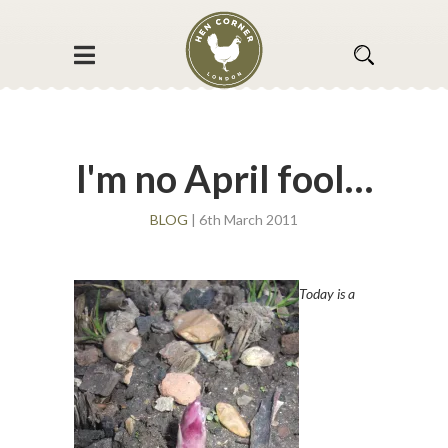
I'm no April fool…
BLOG
| 6th March 2011
Today is a