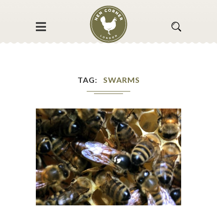
TAG
SWARMS