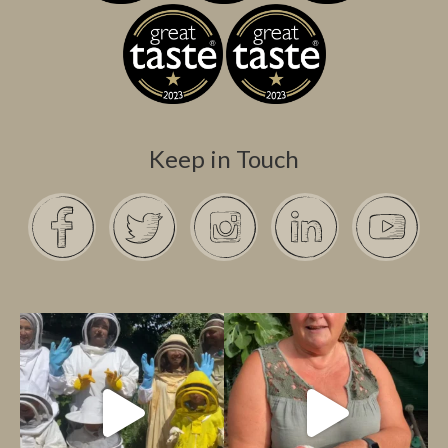
Keep in Touch