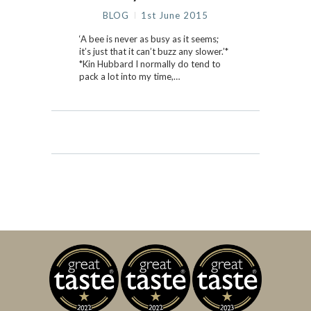
BLOG
1st June 2015
‘A bee is never as busy as it seems;
it’s just that it can’t buzz any slower.’*
*Kin Hubbard I normally do tend to
pack a lot into my time,…