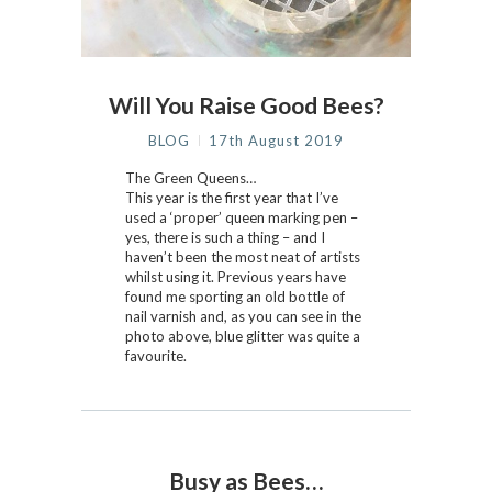
Will You Raise Good Bees?
BLOG
17th August 2019
The Green Queens…
This year is the first year that I’ve
used a ‘proper’ queen marking pen –
yes, there is such a thing – and I
haven’t been the most neat of artists
whilst using it. Previous years have
found me sporting an old bottle of
nail varnish and, as you can see in the
photo above, blue glitter was quite a
favourite.
Busy as Bees…