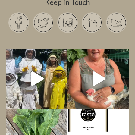
Keep in Touch