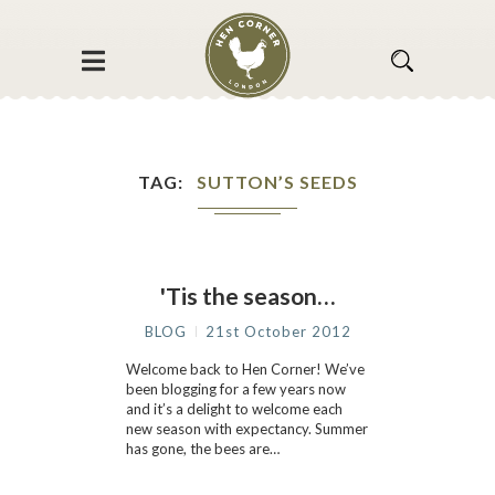
TAG
SUTTON’S SEEDS
'Tis the season…
BLOG
21st October 2012
Welcome back to Hen Corner! We’ve
been blogging for a few years now
and it’s a delight to welcome each
new season with expectancy. Summer
has gone, the bees are…