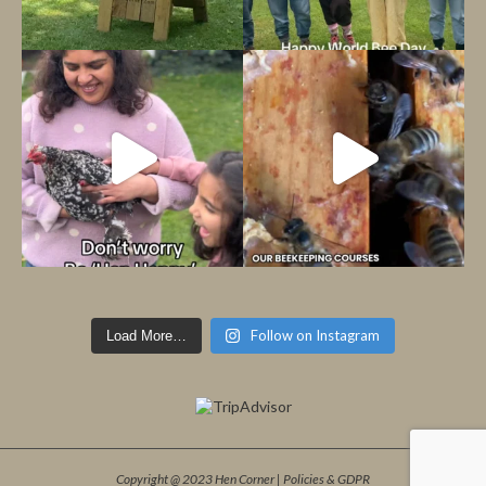
Follow on Instagram
Load More…
Copyright @ 2023 Hen Corner |
Policies & GDPR