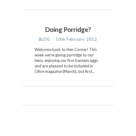
Doing Porridge?
BLOG
10th February 2012
Welcome back to Hen Corner! This
week we’re giving porridge to our
hens, enjoying our first bantam eggs
and are pleased to be included in
Olive magazine (March), but first…