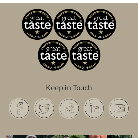
Keep in Touch