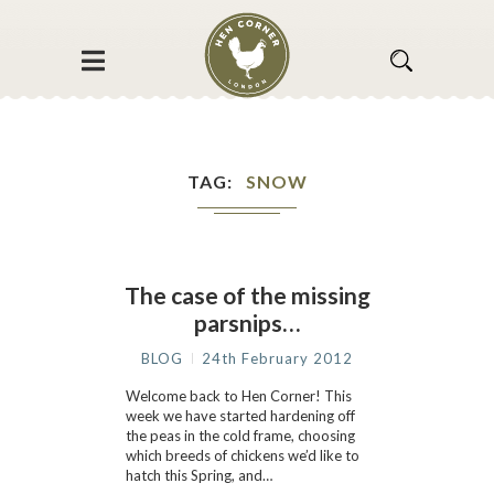
TAG
SNOW
The case of the missing
parsnips…
BLOG
24th February 2012
Welcome back to Hen Corner! This
week we have started hardening off
the peas in the cold frame, choosing
which breeds of chickens we’d like to
hatch this Spring, and…