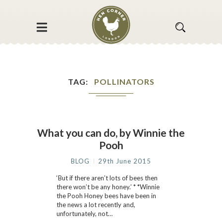
TAG
POLLINATORS
What you can do, by Winnie the
Pooh
BLOG
29th June 2015
‘But if there aren’t lots of bees then
there won’t be any honey.’ * *Winnie
the Pooh Honey bees have been in
the news a lot recently and,
unfortunately, not…