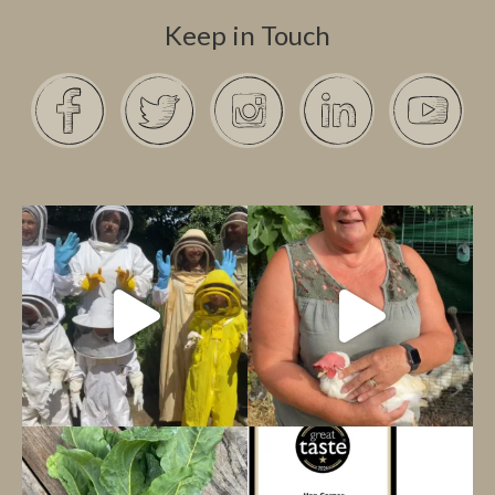
Keep in Touch