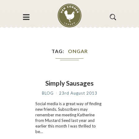
TAG
ONGAR
Simply Sausages
BLOG
23rd August 2013
Social media is a great way of finding
new friends. Subscribers may
remember me meeting Katherine
from Mustard Seed last year and
earlier this month I was thrilled to
be…