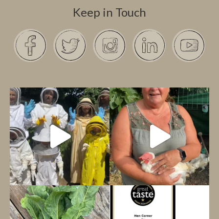
Keep in Touch