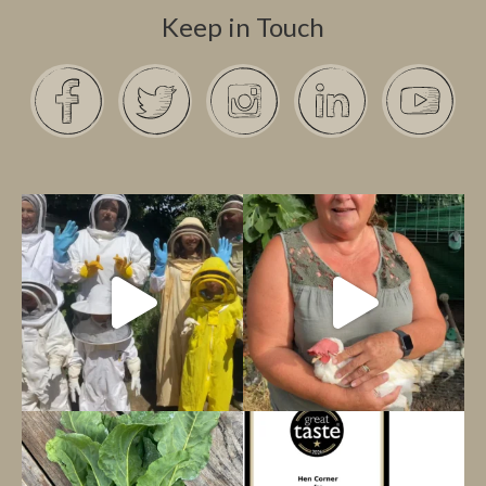
Keep in Touch