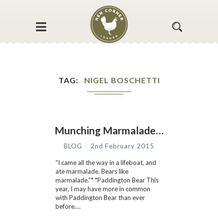
TAG
NIGEL BOSCHETTI
Munching Marmalade…
BLOG
2nd February 2015
“I came all the way in a lifeboat, and
ate marmalade. Bears like
marmalade.”* *Paddington Bear This
year, I may have more in common
with Paddington Bear than ever
before.…