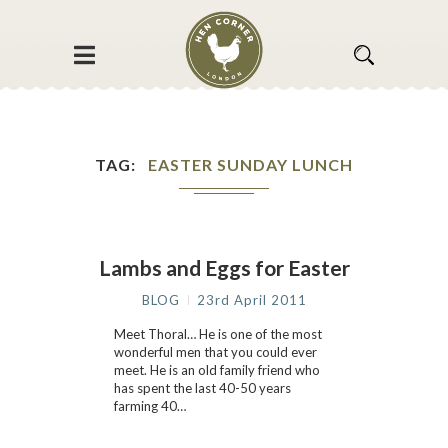
TAG
EASTER SUNDAY LUNCH
Lambs and Eggs for Easter
BLOG
23rd April 2011
Meet Thoral… He is one of the most
wonderful men that you could ever
meet. He is an old family friend who
has spent the last 40-50 years
farming 40…