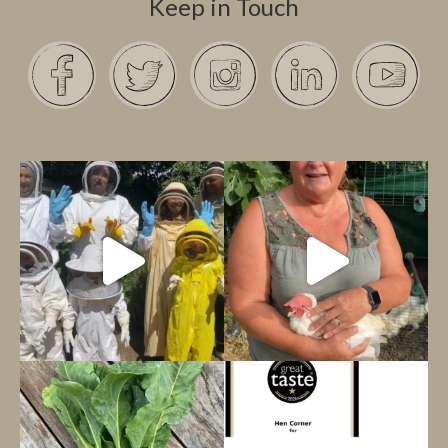
Keep in Touch