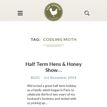
TAG
CODLING MOTH
Half Term Hens & Honey
Show…
BLOG
1st November 2014
We’ve had a great half term holiday
as a family which began in Paris to
celebrate the first two years of my
husband’s business and ended with
us picking up…