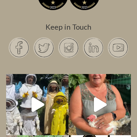
Keep in Touch