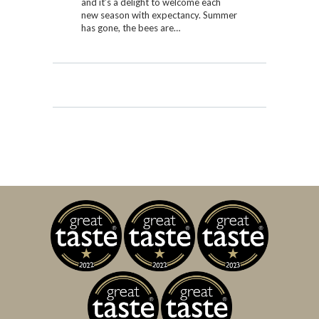
and it’s a delight to welcome each
new season with expectancy. Summer
has gone, the bees are…