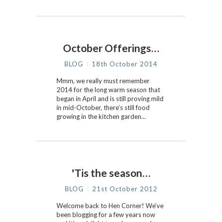
October Offerings…
BLOG
18th October 2014
Mmm, we really must remember
2014 for the long warm season that
began in April and is still proving mild
in mid-October, there’s still food
growing in the kitchen garden…
'Tis the season…
BLOG
21st October 2012
Welcome back to Hen Corner! We’ve
been blogging for a few years now