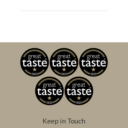
Keep in Touch