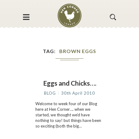
TAG
BROWN EGGS
Eggs and Chicks….
BLOG
30th April 2010
Welcome to week four of our Blog
here at Hen Corner…. when we
started, we thought we’d have
nothing to say! but things have been
so exciting (both the big…