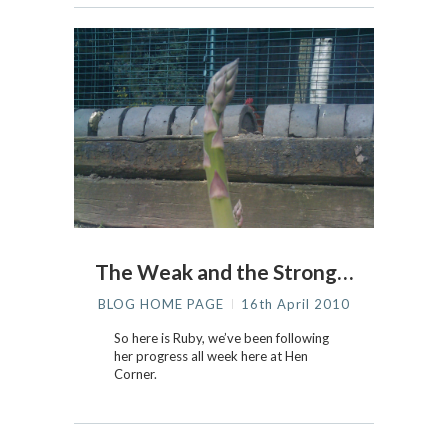
The Weak and the Strong…
BLOG HOME PAGE
16th April 2010
So here is Ruby, we’ve been following
her progress all week here at Hen
Corner.