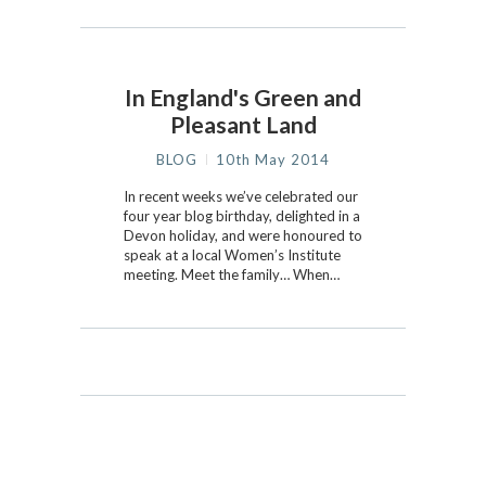
In England's Green and
Pleasant Land
BLOG
10th May 2014
In recent weeks we’ve celebrated our
four year blog birthday, delighted in a
Devon holiday, and were honoured to
speak at a local Women’s Institute
meeting. Meet the family… When…