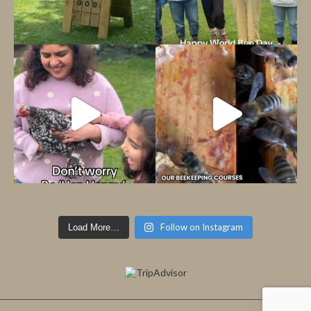
Follow on Instagram
Load More…