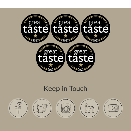
Keep in Touch