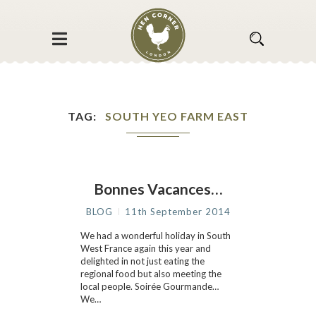
TAG
SOUTH YEO FARM EAST
Bonnes Vacances…
BLOG
11th September 2014
We had a wonderful holiday in South
West France again this year and
delighted in not just eating the
regional food but also meeting the
local people. Soirée Gourmande…
We…