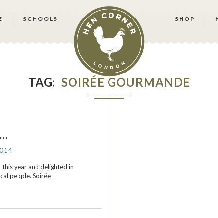
E
SCHOOLS
SHOP
TAG
SOIRÉE GOURMANDE
s…
2014
this year and delighted in
ocal people. Soirée