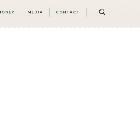
HONEY
MEDIA
CONTACT