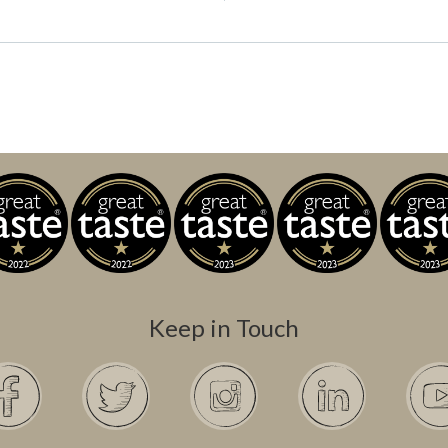
Keep in Touch