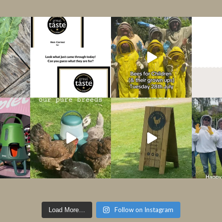
Follow on Instagram
Load More…