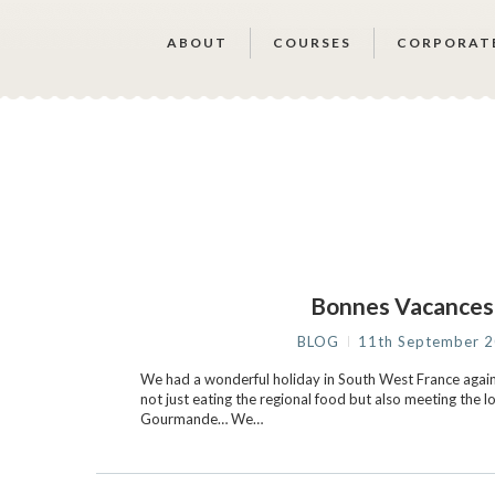
ABOUT
COURSES
CORPORAT
Bonnes Vacance
BLOG
11th September 
We had a wonderful holiday in South West France again 
not just eating the regional food but also meeting the l
Gourmande… We…