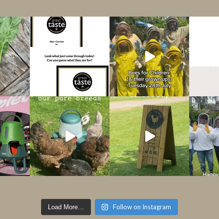
Follow on Instagram
Load More…