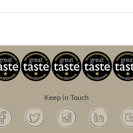
Keep in Touch