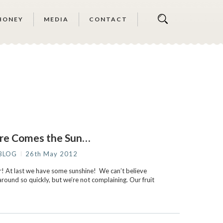
HONEY
MEDIA
CONTACT
re Comes the Sun…
BLOG
26th May 2012
 At last we have some sunshine! We can’t believe
round so quickly, but we’re not complaining. Our fruit