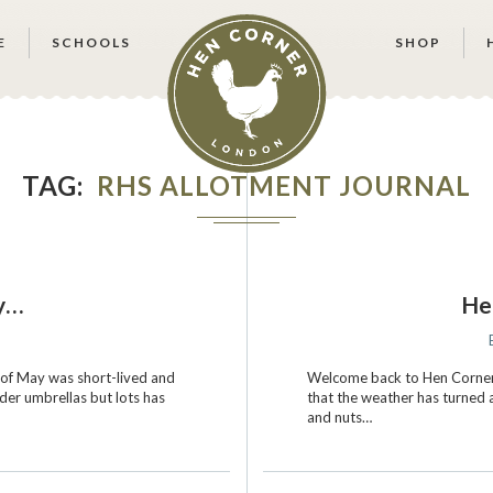
E
SCHOOLS
SHOP
TAG
RHS ALLOTMENT JOURNAL
ty…
He
2
of May was short-lived and
Welcome back to Hen Corner!
er umbrellas but lots has
that the weather has turned a
and nuts…