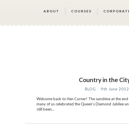
ABOUT
COURSES
CORPORAT
Country in the Ci
BLOG
9th June 201
Welcome back to Hen Corner! The sunshine at the end 
many of us celebrated the Queen’s Diamond Jubilee und
still been…