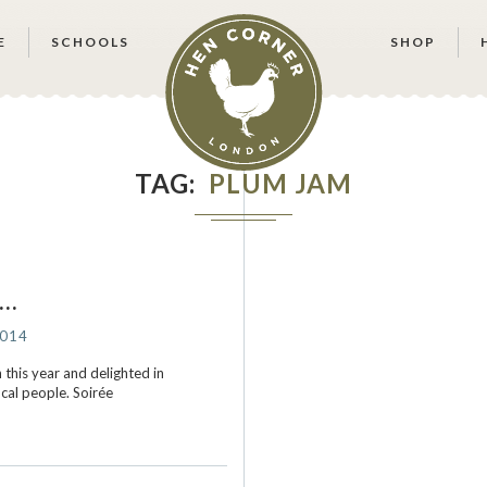
E
SCHOOLS
SHOP
TAG
PLUM JAM
s…
2014
this year and delighted in
ocal people. Soirée