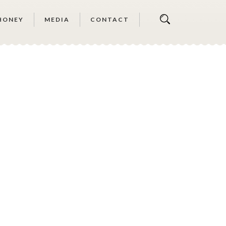
HONEY
MEDIA
CONTACT