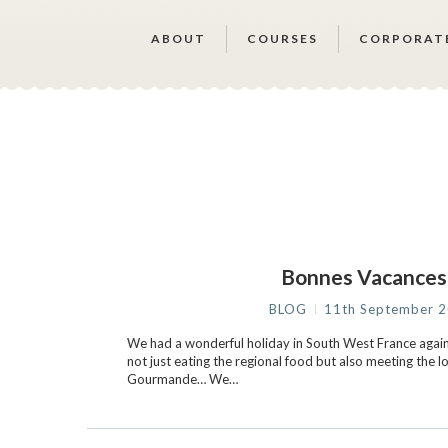
ABOUT
COURSES
CORPORAT
Bonnes Vacance
BLOG
11th September 
We had a wonderful holiday in South West France again 
not just eating the regional food but also meeting the l
Gourmande… We…