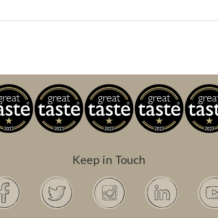
Keep in Touch