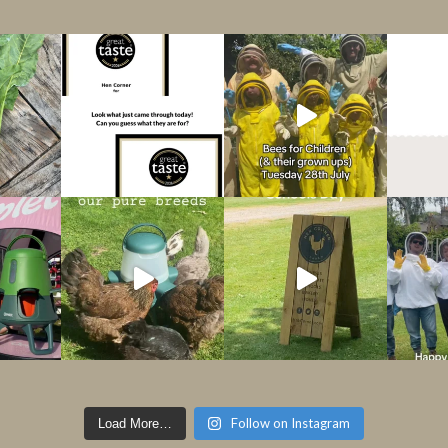
Follow on Instagram
Load More…