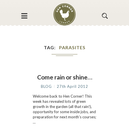
TAG
PARASITES
Come rain or shine…
BLOG
27th April 2012
Welcome back to Hen Corner! This
week has revealed lots of green
growth in the garden (all that rain!),
opportunity for some inside jobs, and
preparation for next month’s courses;
…