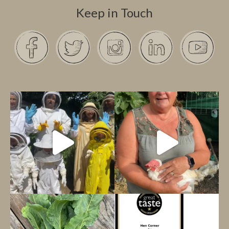
Keep in Touch