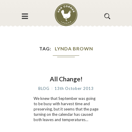
TAG
LYNDA BROWN
All Change!
BLOG
13th October 2013
We knew that September was going
to be busy with harvest time and
preserving, but it seems that the page
turning on the calendar has caused
both leaves and temperatures…