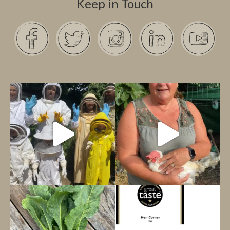
Keep in Touch