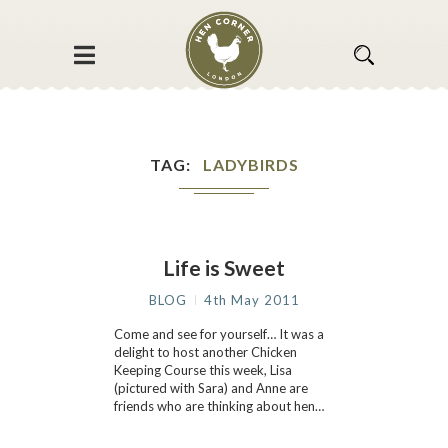
TAG
LADYBIRDS
Life is Sweet
BLOG
4th May 2011
Come and see for yourself… It was a
delight to host another Chicken
Keeping Course this week, Lisa
(pictured with Sara) and Anne are
friends who are thinking about hen…