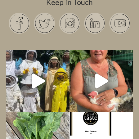
Keep in Touch