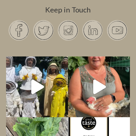
Keep in Touch