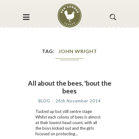
TAG
JOHN WRIGHT
All about the bees, 'bout the
bees
BLOG
26th November 2014
Tucked up but still centre stage
Whilst each colony of bees is almost
at their lowest head count, with all
the boys kicked out and the girls
focused on protecting…