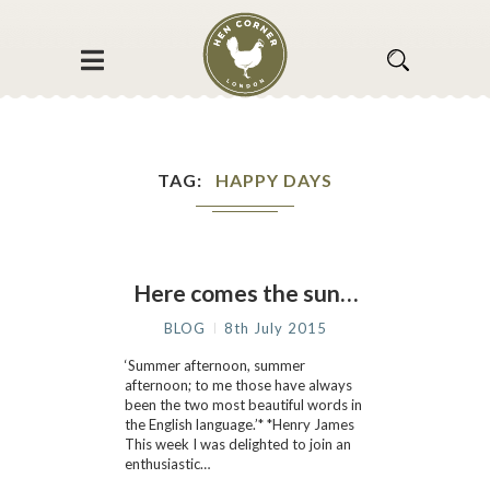
TAG
HAPPY DAYS
Here comes the sun…
BLOG
8th July 2015
‘Summer afternoon, summer
afternoon; to me those have always
been the two most beautiful words in
the English language.’* *Henry James
This week I was delighted to join an
enthusiastic…