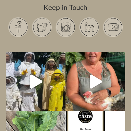
Keep in Touch