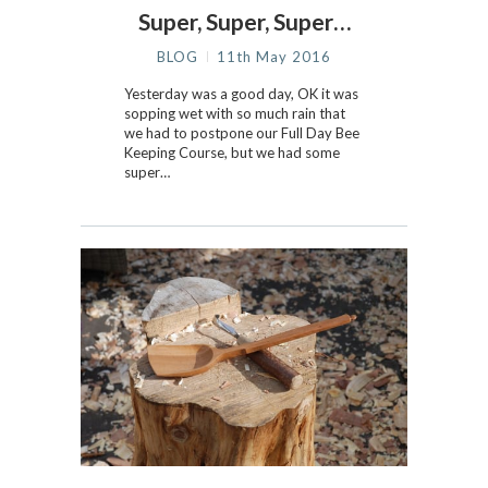
Super, Super, Super…
BLOG
11th May 2016
Yesterday was a good day, OK it was
sopping wet with so much rain that
we had to postpone our Full Day Bee
Keeping Course, but we had some
super…