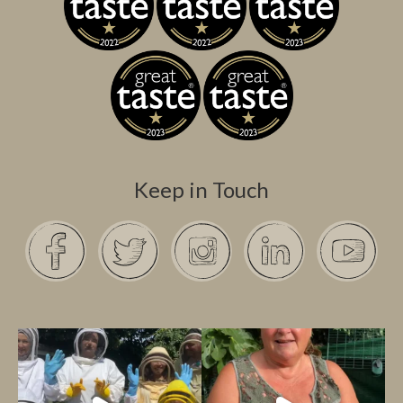
Keep in Touch