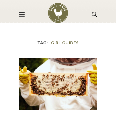
TAG
GIRL GUIDES