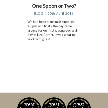
One Spoon or Two?
BLOG
20th April 2016
We had been planning it since last
August and finally the day came
around for our first greenwood craft
day at Hen Corner. It was great to
work with guest…